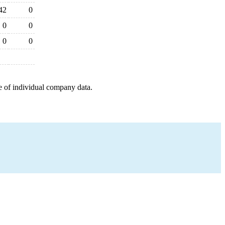
42
0
0
0
0
0
e of individual company data.