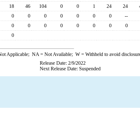
18
46
104
0
0
1
24
24
0
0
0
0
0
0
0
--
0
0
0
0
0
0
0
0
0
ot Applicable;
NA
= Not Available;
W
= Withheld to avoid disclosur
Release Date: 2/9/2022
Next Release Date: Suspended