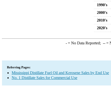
1990's
2000's
2010's
2020's
-
= No Data Reported;
--
= N
Referring Pages:
Mississippi Distillate Fuel Oil and Kerosene Sales by End Use
No. 1 Distillate Sales for Commercial Use