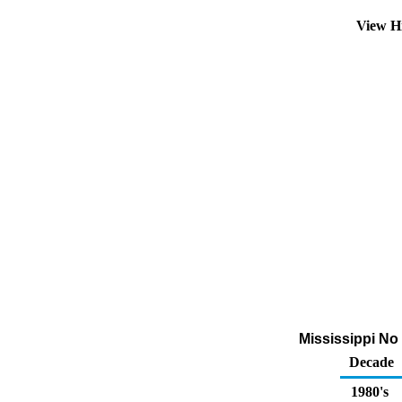
View Hi
Mississippi No
Decade
1980's