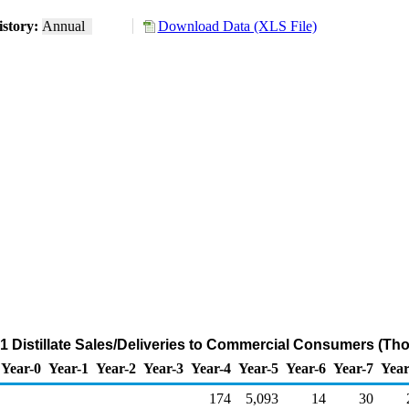
story:
Annual
Download Data (XLS File)
 1 Distillate Sales/Deliveries to Commercial Consumers (Th
Year-0
Year-1
Year-2
Year-3
Year-4
Year-5
Year-6
Year-7
Year
174
5,093
14
30