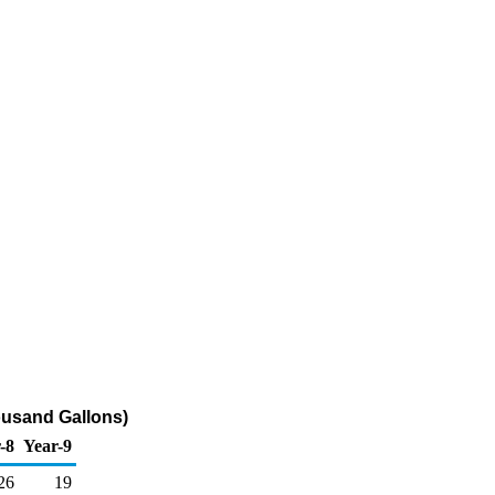
ousand Gallons)
-8
Year-9
26
19