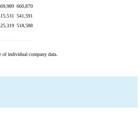
669,989
660,870
615,531
541,591
525,319
518,588
e of individual company data.