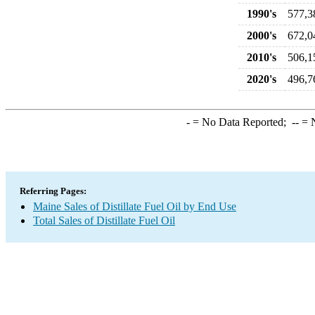
1990's
577,3
2000's
672,0
2010's
506,1
2020's
496,7
-
= No Data Reported;
--
= N
Referring Pages:
Maine Sales of Distillate Fuel Oil by End Use
Total Sales of Distillate Fuel Oil