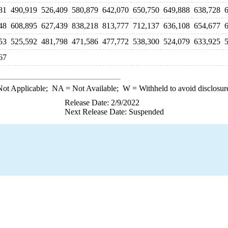
81
490,919
526,409
580,879
642,070
650,750
649,888
638,728
48
608,895
627,439
838,218
813,777
712,137
636,108
654,677
53
525,592
481,798
471,586
477,772
538,300
524,079
633,925
67
ot Applicable;
NA
= Not Available;
W
= Withheld to avoid disclosur
Release Date: 2/9/2022
Next Release Date: Suspended