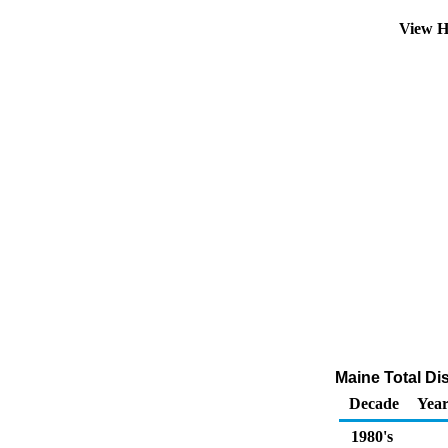
View H
Maine Total Dis
Decade
Year
1980's