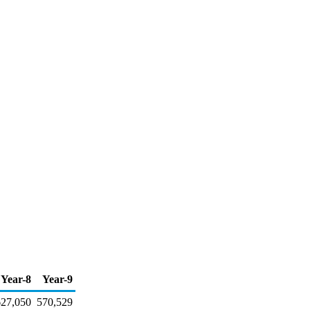
Year-8
Year-9
627,050
570,529