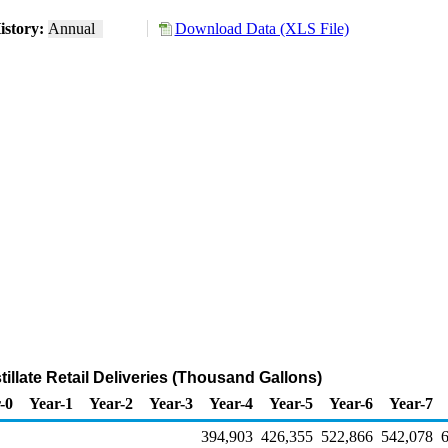
istory:
Annual
Download Data (XLS File)
tillate Retail Deliveries (Thousand Gallons)
-0
Year-1
Year-2
Year-3
Year-4
Year-5
Year-6
Year-7
394,903
426,355
522,866
542,078