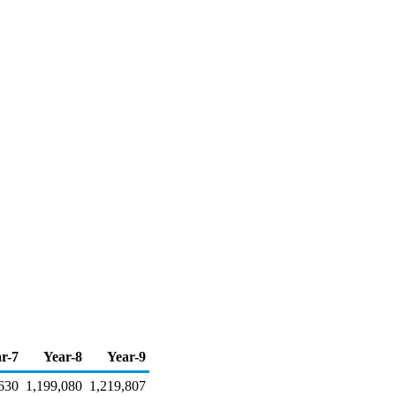
r-7
Year-8
Year-9
630
1,199,080
1,219,807