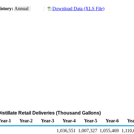
istory:
Annual
Download Data (XLS File)
istillate Retail Deliveries (Thousand Gallons)
Year-1
Year-2
Year-3
Year-4
Year-5
Year-6
Yea
1,036,551
1,007,327
1,055,469
1,110,