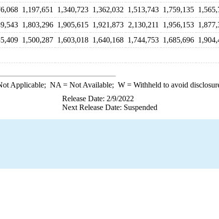
76,068
1,197,651
1,340,723
1,362,032
1,513,743
1,759,135
1,565,
49,543
1,803,296
1,905,615
1,921,873
2,130,211
1,956,153
1,877,
35,409
1,500,287
1,603,018
1,640,168
1,744,753
1,685,696
1,904,
ot Applicable;
NA
= Not Available;
W
= Withheld to avoid disclosur
Release Date: 2/9/2022
Next Release Date: Suspended