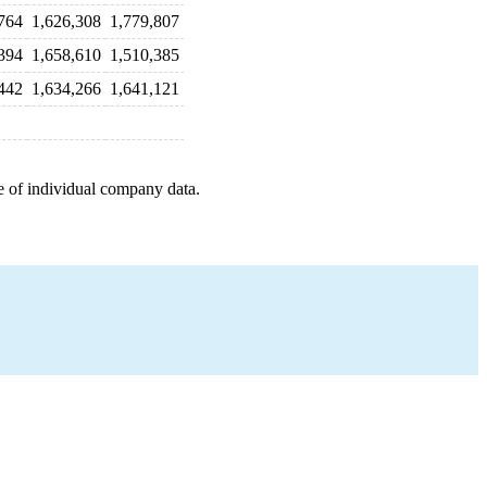
764
1,626,308
1,779,807
394
1,658,610
1,510,385
442
1,634,266
1,641,121
e of individual company data.