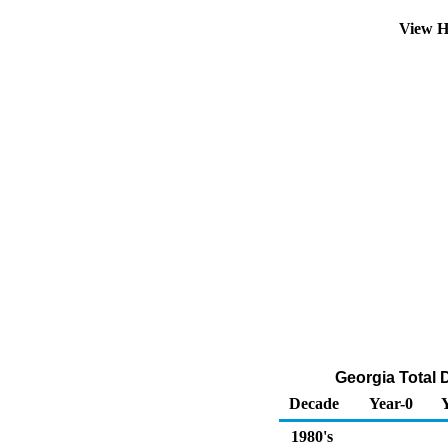
View H
Georgia Total D
Decade
Year-0
1980's