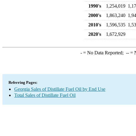
1990's
1,254,019
1,1
2000's
1,863,240
1,9
2010's
1,596,535
1,5
2020's
1,672,929
-
= No Data Reported;
--
= N
Referring Pages:
Georgia Sales of Distillate Fuel Oil by End Use
Total Sales of Distillate Fuel Oil