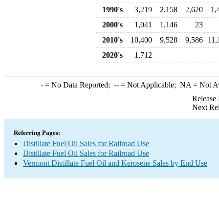
1990's
3,219
2,158
2,620
1,
2000's
1,041
1,146
23
2010's
10,400
9,528
9,586
11,
2020's
1,712
-
= No Data Reported;
--
= Not Applicable;
NA
= Not A
Release 
Next Re
Referring Pages:
Distillate Fuel Oil Sales for Railroad Use
Distillate Fuel Oil Sales for Railroad Use
Vermont Distillate Fuel Oil and Kerosene Sales by End Use