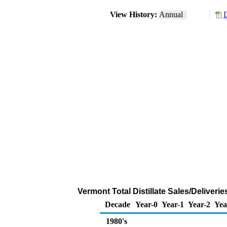
View History:
Annual
D
Vermont Total Distillate Sales/Deliver
Decade
Year-0
Year-1
Year-2
Yea
1980's