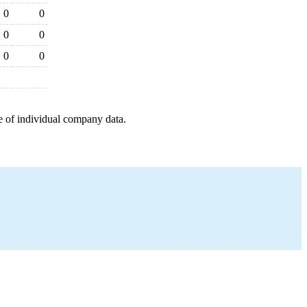
0
0
0
0
0
0
e of individual company data.