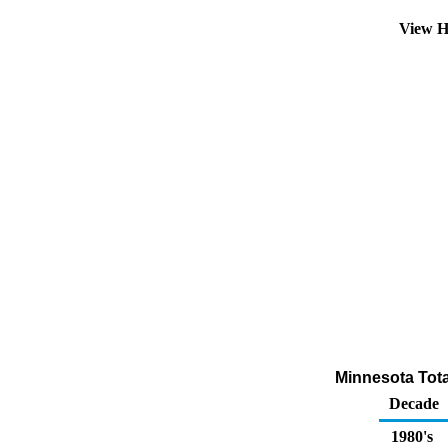
View H
Minnesota Tota
Decade
1980's