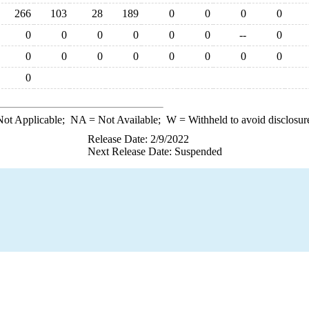
266
103
28
189
0
0
0
0
0
0
0
0
0
0
--
0
0
0
0
0
0
0
0
0
0
ot Applicable;
NA
= Not Available;
W
= Withheld to avoid disclosur
Release Date: 2/9/2022
Next Release Date: Suspended