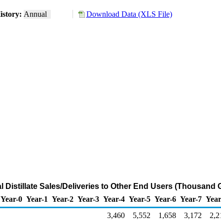
istory:
Annual
Download Data (XLS File)
l Distillate Sales/Deliveries to Other End Users (Thousand 
Year-0
Year-1
Year-2
Year-3
Year-4
Year-5
Year-6
Year-7
Year
3,460
5,552
1,658
3,172
2,2