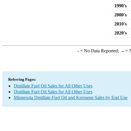
1990's
2000's
2010's
2020's
-
= No Data Reported;
--
= N
Referring Pages:
Distillate Fuel Oil Sales for All Other Uses
Distillate Fuel Oil Sales for All Other Uses
Minnesota Distillate Fuel Oil and Kerosene Sales by End Use