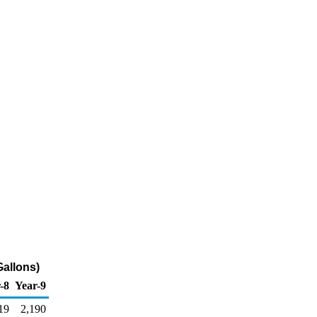
Gallons)
-8
Year-9
19
2,190