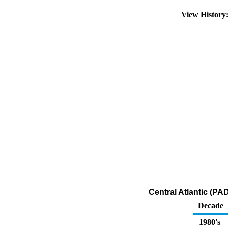
View History
Central Atlantic (PA
Decade
1980's