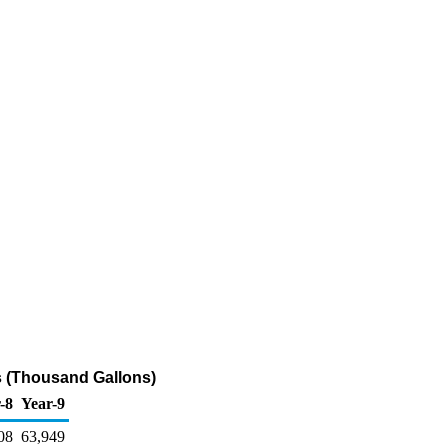
rs (Thousand Gallons)
-8
Year-9
08
63,949