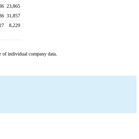
86
23,865
36
31,857
27
8,229
e of individual company data.