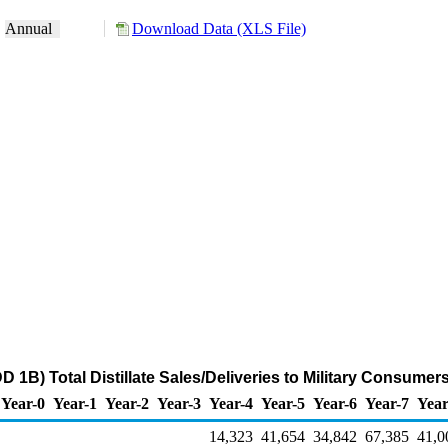
:
Annual
Download Data (XLS File)
DD 1B) Total Distillate Sales/Deliveries to Military Consume
Year-0
Year-1
Year-2
Year-3
Year-4
Year-5
Year-6
Year-7
Year
14,323
41,654
34,842
67,385
41,0