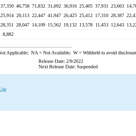
37,350
46,758
71,832
31,692
36,916
25,405
37,931
23,663
14,7
25,914
20,113
22,447
41,947
26,425
25,412
17,310
28,387
22,4
28,351
28,047
14,109
15,562
19,132
13,578
11,453
12,643
13,2
8,882
ot Applicable;
NA
= Not Available;
W
= Withheld to avoid disclosur
Release Date: 2/9/2022
Next Release Date: Suspended
 Use