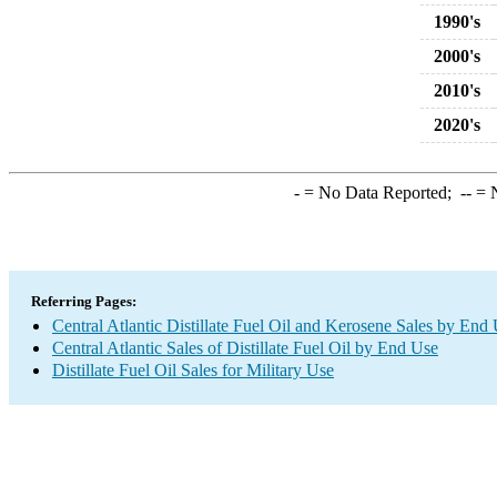
1990's
2000's
2010's
2020's
-
= No Data Reported;
--
= N
Referring Pages:
Central Atlantic Distillate Fuel Oil and Kerosene Sales by End
Central Atlantic Sales of Distillate Fuel Oil by End Use
Distillate Fuel Oil Sales for Military Use