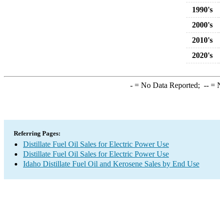
1990's
2000's
2010's
2020's
-
= No Data Reported;
--
= N
Referring Pages:
Distillate Fuel Oil Sales for Electric Power Use
Distillate Fuel Oil Sales for Electric Power Use
Idaho Distillate Fuel Oil and Kerosene Sales by End Use