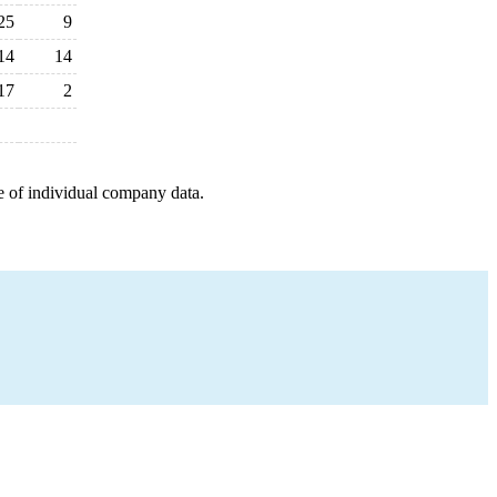
25
9
14
14
17
2
e of individual company data.