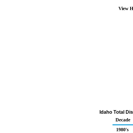
View H
Idaho Total Dis
Decade
1980's