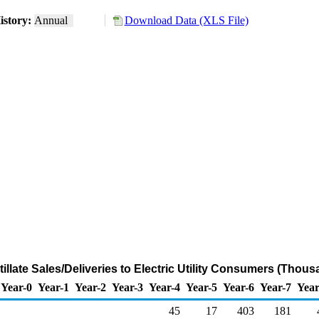
istory:
Annual
Download Data (XLS File)
tillate Sales/Deliveries to Electric Utility Consumers (Thou
Year-0
Year-1
Year-2
Year-3
Year-4
Year-5
Year-6
Year-7
Year
45
17
403
181