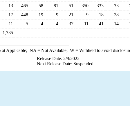
13
465
58
81
51
350
333
33
17
448
19
9
21
9
18
28
11
5
4
4
37
11
41
14
1,335
ot Applicable;
NA
= Not Available;
W
= Withheld to avoid disclosur
Release Date: 2/9/2022
Next Release Date: Suspended