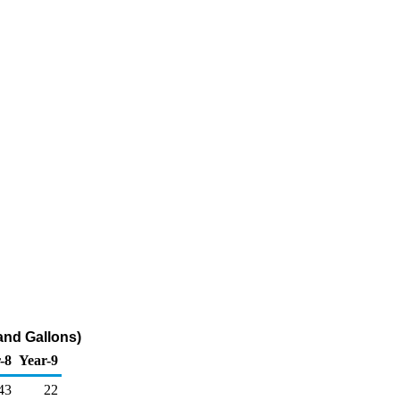
sand Gallons)
-8
Year-9
43
22