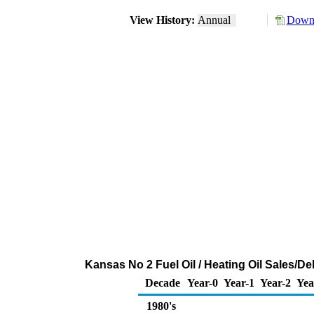
View History:
Annual
Downl
Kansas No 2 Fuel Oil / Heating Oil Sales/
Decade
Year-0
Year-1
Year-2
Yea
1980's