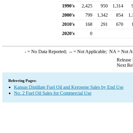
1990's
2,425
950
1,314
2000's
799
1,342
854
1,
2010's
168
291
670
2020's
0
-
= No Data Reported;
--
= Not Applicable;
NA
= Not A
Release 
Next Re
Referring Pages:
Kansas Distillate Fuel Oil and Kerosene Sales by End Use
No. 2 Fuel Oil Sales for Commercial Use