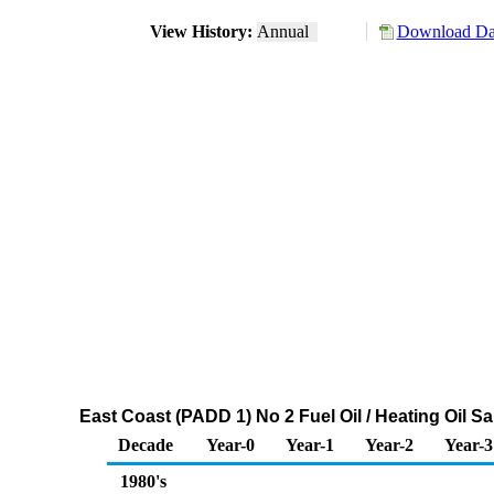
View History:
Annual
Download Dat
East Coast (PADD 1) No 2 Fuel Oil / Heating Oil 
Decade
Year-0
Year-1
Year-2
Year-3
1980's