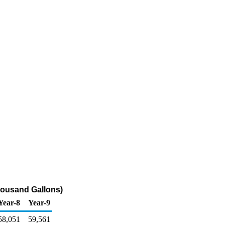
housand Gallons)
Year-8
Year-9
58,051
59,561