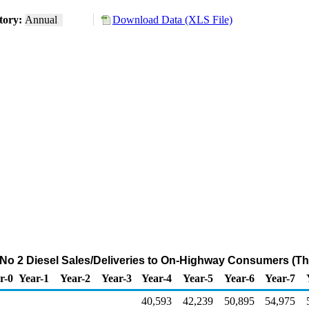
tory:
Annual
Download Data (XLS File)
o 2 Diesel Sales/Deliveries to On-Highway Consumers (T
r-0
Year-1
Year-2
Year-3
Year-4
Year-5
Year-6
Year-7
40,593
42,239
50,895
54,975