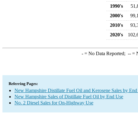
1990's
51,
2000's
99,
2010's
93,
2020's
102,
-
= No Data Reported;
--
= N
Referring Pages:
New Hampshire Distillate Fuel Oil and Kerosene Sales by End
New Hampshire Sales of Distillate Fuel Oil by End Use
No. 2 Diesel Sales for On-Highway Use