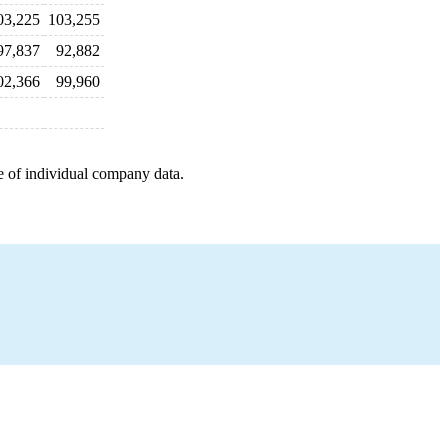
03,225
103,255
97,837
92,882
02,366
99,960
e of individual company data.