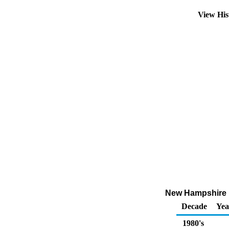
View His
New Hampshire N
Decade
Yea
1980's