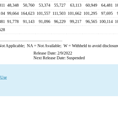
811
48,348
50,760
53,374
55,727
63,113
60,949
64,481
1
104
99,664
164,623
101,557
111,503
101,662
101,295
97,695
381
91,778
91,143
91,096
96,229
99,217
96,565
100,114
1
628
ot Applicable;
NA
= Not Available;
W
= Withheld to avoid disclosur
Release Date: 2/9/2022
Next Release Date: Suspended
 Use