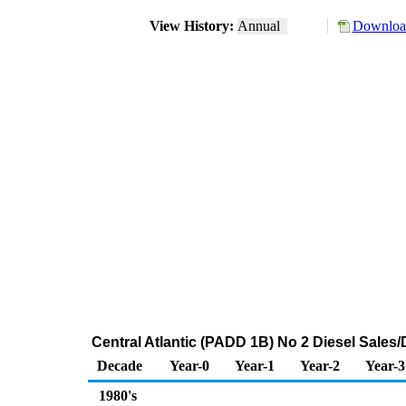
View History:
Annual
Download
Central Atlantic (PADD 1B) No 2 Diesel Sale
Decade
Year-0
Year-1
Year-2
Year-3
1980's