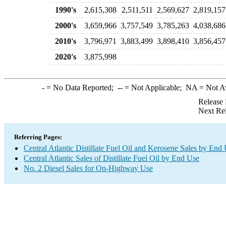
1990's
2,615,308
2,511,511
2,569,627
2,819,157
2000's
3,659,966
3,757,549
3,785,263
4,038,686
2010's
3,796,971
3,883,499
3,898,410
3,856,457
2020's
3,875,998
-
= No Data Reported;
--
= Not Applicable;
NA
= Not A
Release 
Next Re
Referring Pages:
Central Atlantic Distillate Fuel Oil and Kerosene Sales by End
Central Atlantic Sales of Distillate Fuel Oil by End Use
No. 2 Diesel Sales for On-Highway Use