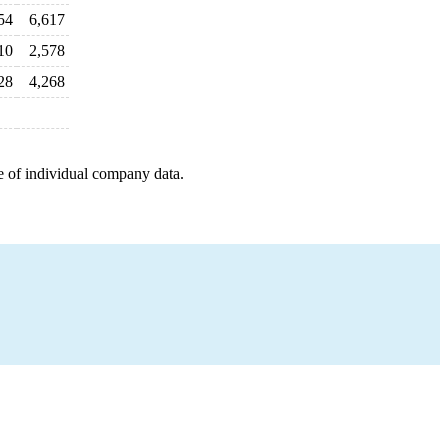
54
6,617
10
2,578
28
4,268
e of individual company data.