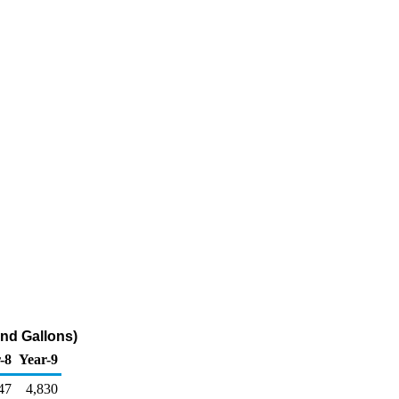
nd Gallons)
-8
Year-9
47
4,830