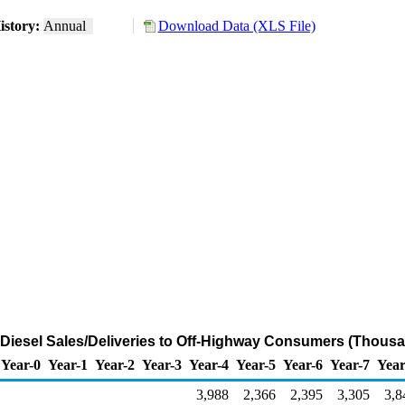
istory:
Annual
Download Data (XLS File)
Diesel Sales/Deliveries to Off-Highway Consumers (Thousa
Year-0
Year-1
Year-2
Year-3
Year-4
Year-5
Year-6
Year-7
Year
3,988
2,366
2,395
3,305
3,8