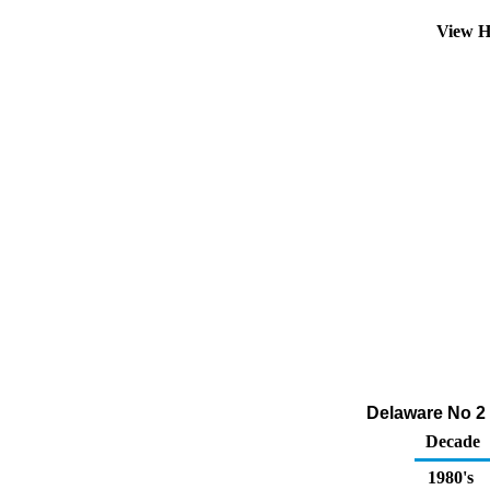
View H
Delaware No 2 
Decade
1980's