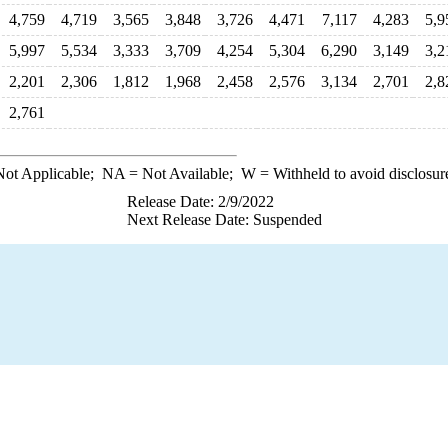
4,759
4,719
3,565
3,848
3,726
4,471
7,117
4,283
5,9
5,997
5,534
3,333
3,709
4,254
5,304
6,290
3,149
3,2
2,201
2,306
1,812
1,968
2,458
2,576
3,134
2,701
2,8
2,761
ot Applicable;
NA
= Not Available;
W
= Withheld to avoid disclosur
Release Date: 2/9/2022
Next Release Date: Suspended