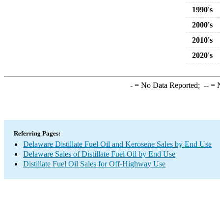
1990's
2000's
2010's
2020's
-
= No Data Reported;
--
= N
Referring Pages:
Delaware Distillate Fuel Oil and Kerosene Sales by End Use
Delaware Sales of Distillate Fuel Oil by End Use
Distillate Fuel Oil Sales for Off-Highway Use