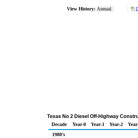
View History:
Annual
D
Texas No 2 Diesel Off-Highway Constr
Decade
Year-0
Year-1
Year-2
Year
1980's