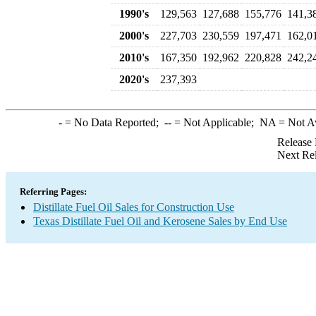
1990's
129,563
127,688
155,776
141,3
2000's
227,703
230,559
197,471
162,0
2010's
167,350
192,962
220,828
242,2
2020's
237,393
-
= No Data Reported;
--
= Not Applicable;
NA
= Not A
Release 
Next Re
Referring Pages:
Distillate Fuel Oil Sales for Construction Use
Texas Distillate Fuel Oil and Kerosene Sales by End Use