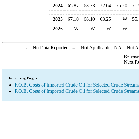
2024
65.87
68.33
72.64
75.20
71.
2025
67.10
66.10
63.25
W
55.
2026
W
W
W
W
-
= No Data Reported;
--
= Not Applicable;
NA
= Not A
Release
Next Re
Referring Pages:
F.O.B. Costs of Imported Crude Oil for Selected Crude Stream
F.O.B. Costs of Imported Crude Oil for Selected Crude Stream