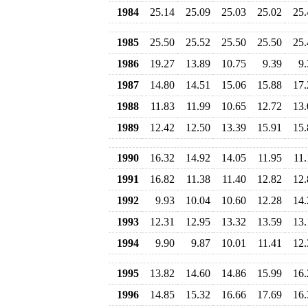
1984
25.14
25.09
25.03
25.02
25.
1985
25.50
25.52
25.50
25.50
25.
1986
19.27
13.89
10.75
9.39
9.
1987
14.80
14.51
15.06
15.88
17.
1988
11.83
11.99
10.65
12.72
13.
1989
12.42
12.50
13.39
15.91
15.
1990
16.32
14.92
14.05
11.95
11.
1991
16.82
11.38
11.40
12.82
12.
1992
9.93
10.04
10.60
12.28
14.
1993
12.31
12.95
13.32
13.59
13.
1994
9.90
9.87
10.01
11.41
12.
1995
13.82
14.60
14.86
15.99
16.
1996
14.85
15.32
16.66
17.69
16.