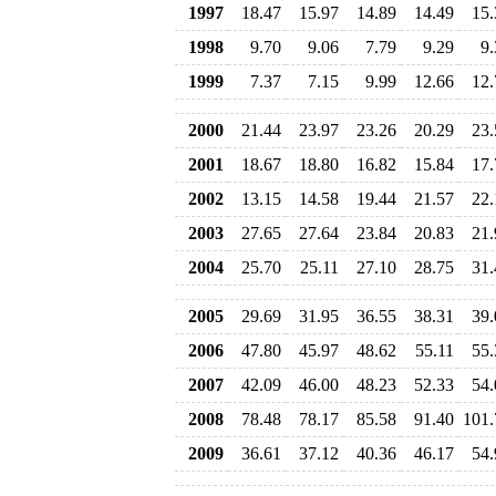
1997
18.47
15.97
14.89
14.49
15.
1998
9.70
9.06
7.79
9.29
9.
1999
7.37
7.15
9.99
12.66
12.
2000
21.44
23.97
23.26
20.29
23.
2001
18.67
18.80
16.82
15.84
17.
2002
13.15
14.58
19.44
21.57
22.
2003
27.65
27.64
23.84
20.83
21.
2004
25.70
25.11
27.10
28.75
31.
2005
29.69
31.95
36.55
38.31
39.
2006
47.80
45.97
48.62
55.11
55.
2007
42.09
46.00
48.23
52.33
54.
2008
78.48
78.17
85.58
91.40
101.
2009
36.61
37.12
40.36
46.17
54.