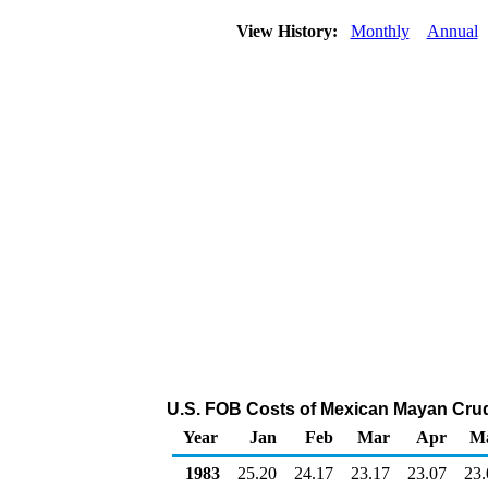
View History:
Monthly
Annual
U.S. FOB Costs of Mexican Mayan Crude 
Year
Jan
Feb
Mar
Apr
M
1983
25.20
24.17
23.17
23.07
23.