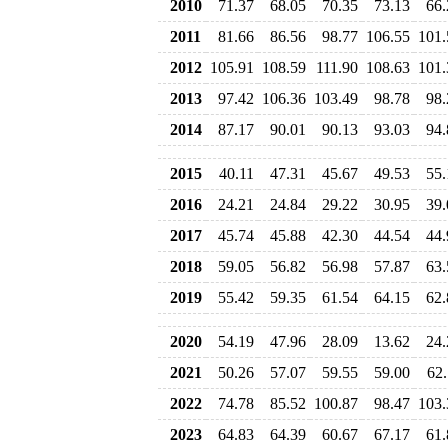
2010
71.37
68.05
70.35
73.13
66.
2011
81.66
86.56
98.77
106.55
101.
2012
105.91
108.59
111.90
108.63
101.
2013
97.42
106.36
103.49
98.78
98.
2014
87.17
90.01
90.13
93.03
94.
2015
40.11
47.31
45.67
49.53
55.
2016
24.21
24.84
29.22
30.95
39.
2017
45.74
45.88
42.30
44.54
44.
2018
59.05
56.82
56.98
57.87
63.
2019
55.42
59.35
61.54
64.15
62.
2020
54.19
47.96
28.09
13.62
24.
2021
50.26
57.07
59.55
59.00
62.
2022
74.78
85.52
100.87
98.47
103.
2023
64.83
64.39
60.67
67.17
61.