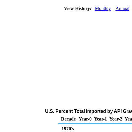
View History:
Monthly
Annual
U.S. Percent Total Imported by API Grav
Decade
Year-0
Year-1
Year-2
Yea
1970's