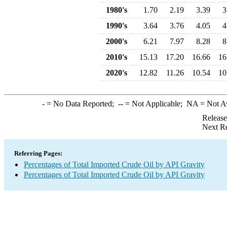
1980's
1.70
2.19
3.39
3
1990's
3.64
3.76
4.05
4
2000's
6.21
7.97
8.28
8
2010's
15.13
17.20
16.66
16
2020's
12.82
11.26
10.54
10
-
= No Data Reported;
--
= Not Applicable;
NA
= Not A
Release
Next Re
Referring Pages:
Percentages of Total Imported Crude Oil by API Gravity
Percentages of Total Imported Crude Oil by API Gravity