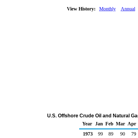
View History:
Monthly
Annual
U.S. Offshore Crude Oil and Natural G
Year
Jan
Feb
Mar
Apr
1973
99
89
90
79