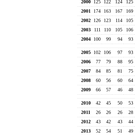
2000
125
122
124
125
2001
174
163
167
169
2002
126
123
114
105
2003
111
110
105
106
2004
100
99
94
93
2005
102
106
97
93
2006
77
79
88
95
2007
84
85
81
75
2008
60
56
60
64
2009
66
57
46
48
2010
42
45
50
53
2011
26
26
26
28
2012
43
42
43
44
2013
52
54
51
49