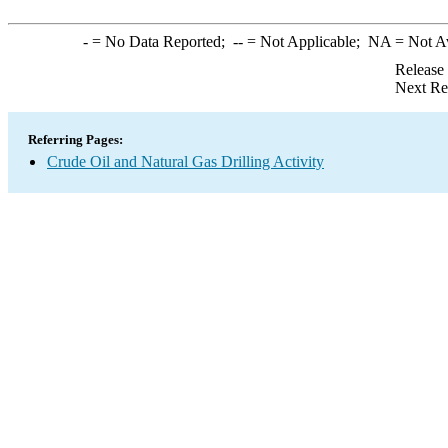
-
= No Data Reported;
--
= Not Applicable;
NA
= Not A
Release
Next Re
Referring Pages:
Crude Oil and Natural Gas Drilling Activity