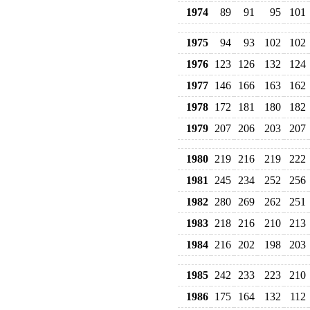
1974
89
91
95
101
1975
94
93
102
102
1976
123
126
132
124
1977
146
166
163
162
1978
172
181
180
182
1979
207
206
203
207
1980
219
216
219
222
1981
245
234
252
256
1982
280
269
262
251
1983
218
216
210
213
1984
216
202
198
203
1985
242
233
223
210
1986
175
164
132
112