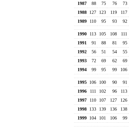
1987
88
75
76
73
1988
127
123
119
117
1989
110
95
93
92
1990
113
105
108
111
1991
91
88
81
95
1992
56
51
54
55
1993
72
69
62
69
1994
99
95
99
106
1995
106
100
90
91
1996
111
102
96
113
1997
110
107
127
126
1998
133
139
136
138
1999
104
101
106
99