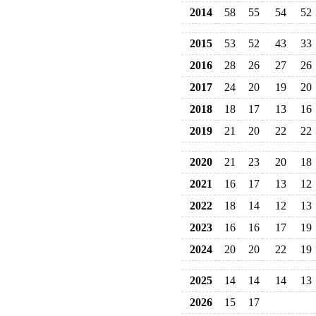
2014
58
55
54
52
2015
53
52
43
33
2016
28
26
27
26
2017
24
20
19
20
2018
18
17
13
16
2019
21
20
22
22
2020
21
23
20
18
2021
16
17
13
12
2022
18
14
12
13
2023
16
16
17
19
2024
20
20
22
19
2025
14
14
14
13
2026
15
17