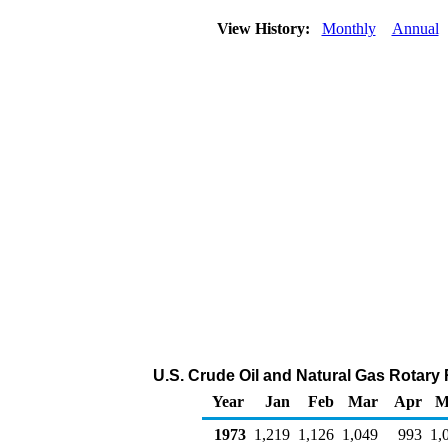
View History:
Monthly
Annual
U.S. Crude Oil and Natural Gas Rotary
Year
Jan
Feb
Mar
Apr
M
1973
1,219
1,126
1,049
993
1,