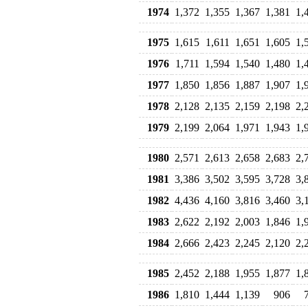
1974
1,372
1,355
1,367
1,381
1,
1975
1,615
1,611
1,651
1,605
1,
1976
1,711
1,594
1,540
1,480
1,
1977
1,850
1,856
1,887
1,907
1,
1978
2,128
2,135
2,159
2,198
2,
1979
2,199
2,064
1,971
1,943
1,
1980
2,571
2,613
2,658
2,683
2,
1981
3,386
3,502
3,595
3,728
3,
1982
4,436
4,160
3,816
3,460
3,
1983
2,622
2,192
2,003
1,846
1,
1984
2,666
2,423
2,245
2,120
2,
1985
2,452
2,188
1,955
1,877
1,
1986
1,810
1,444
1,139
906