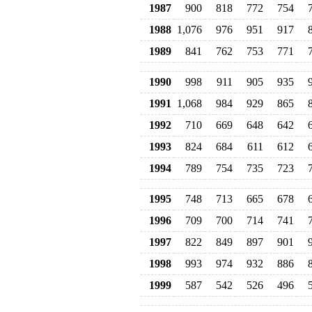
1987
900
818
772
754
1988
1,076
976
951
917
1989
841
762
753
771
1990
998
911
905
935
1991
1,068
984
929
865
1992
710
669
648
642
1993
824
684
611
612
1994
789
754
735
723
1995
748
713
665
678
1996
709
700
714
741
1997
822
849
897
901
1998
993
974
932
886
1999
587
542
526
496