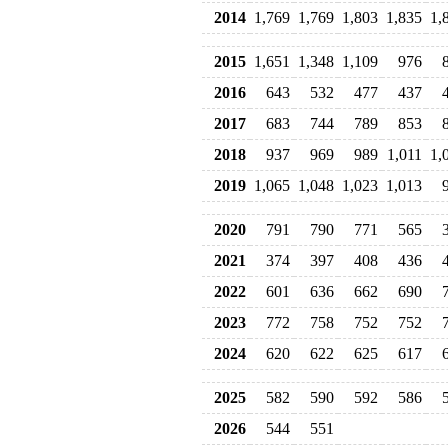
2014
1,769
1,769
1,803
1,835
1,
2015
1,651
1,348
1,109
976
2016
643
532
477
437
2017
683
744
789
853
2018
937
969
989
1,011
1,
2019
1,065
1,048
1,023
1,013
2020
791
790
771
565
2021
374
397
408
436
2022
601
636
662
690
2023
772
758
752
752
2024
620
622
625
617
2025
582
590
592
586
2026
544
551