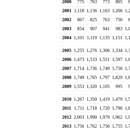
2000
775
763
773
805
2001
1,118
1,136
1,163
1,206
1,
2002
867
825
763
750
2003
854
907
941
983
1,
2004
1,101
1,119
1,135
1,151
1,
2005
1,255
1,276
1,306
1,334
1,
2006
1,473
1,533
1,551
1,597
1,
2007
1,714
1,736
1,749
1,750
1,
2008
1,749
1,765
1,797
1,829
1,
2009
1,553
1,320
1,105
995
2010
1,267
1,350
1,419
1,479
1,
2011
1,711
1,718
1,720
1,790
1,
2012
2,003
1,990
1,979
1,962
1,
2013
1,756
1,762
1,756
1,755
1,