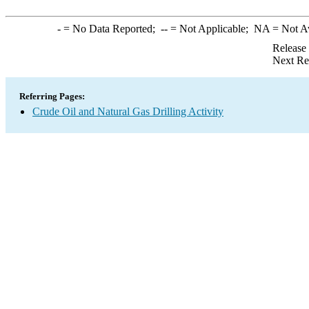
-
= No Data Reported;
--
= Not Applicable;
NA
= Not A
Release
Next Re
Referring Pages:
Crude Oil and Natural Gas Drilling Activity