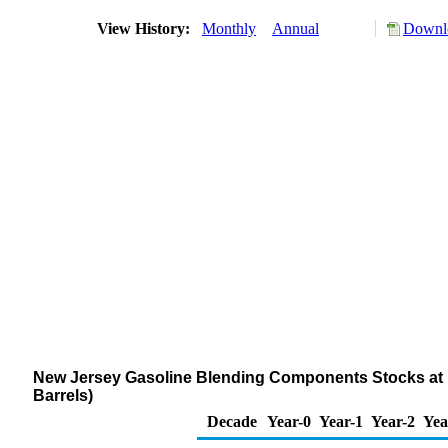
View History:
Monthly
Annual
Downlo
New Jersey Gasoline Blending Components Stocks at R
Barrels)
Decade
Year-0
Year-1
Year-2
Yea