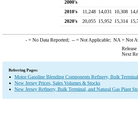
2000's
2010's
11,248
14,031
10,308
14,
2020's
20,055
15,952
15,314
15,
-
= No Data Reported;
--
= Not Applicable;
NA
= Not A
Release
Next Re
Referring Pages:
Motor Gasoline Blending Components Refinery, Bulk Terminal,
New Jersey Prices, Sales Volumes & Stocks
New Jersey Refinery, Bulk Terminal, and Natural Gas Plant St