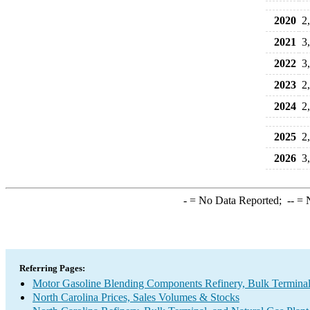
2020
2
2021
3
2022
3
2023
2
2024
2
2025
2
2026
3
-
= No Data Reported;
--
= N
Referring Pages:
Motor Gasoline Blending Components Refinery, Bulk Terminal,
North Carolina Prices, Sales Volumes & Stocks