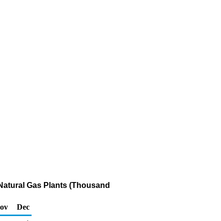
 Natural Gas Plants (Thousand
ov
Dec