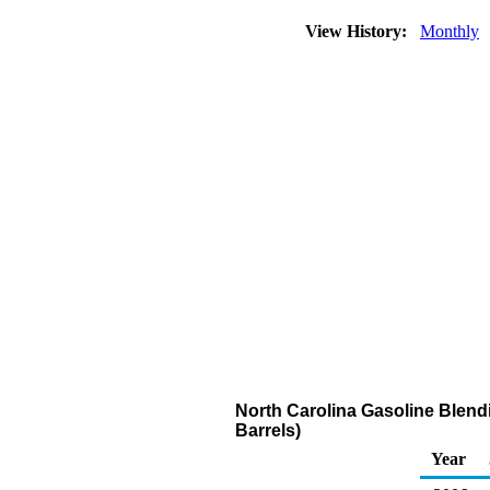
View History:
Monthly
North Carolina Gasoline Blend
Barrels)
Year