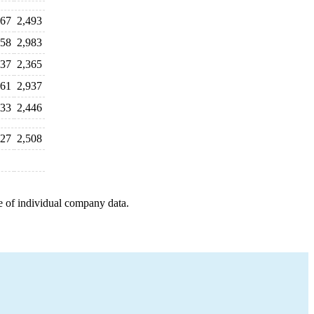
567
2,493
758
2,983
537
2,365
561
2,937
433
2,446
127
2,508
e of individual company data.