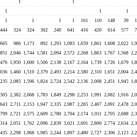
1
1
1
1
1
1
1
1
1
161
110
148
39
1
444
324
324
302
240
641
416
420
614
577
7
665
986
1,173
892
1,293
1,083
1,659
1,861
1,608
2,022
1,
,851
2,046
1,744
1,581
2,094
2,572
2,268
1,863
1,767
1,568
2,
,476
1,950
1,600
1,506
2,138
2,167
2,164
1,739
1,726
1,679
1,
,036
1,460
1,510
2,379
2,493
2,214
2,580
2,310
1,651
2,004
2,
,235
2,085
1,596
1,824
2,724
2,542
2,136
2,008
2,451
1,945
1,
,305
2,382
2,068
1,783
1,849
2,298
2,253
1,991
2,082
1,916
2,
,643
2,711
2,153
1,947
2,335
2,987
2,265
2,407
2,091
2,478
2,
,799
2,721
2,575
2,609
2,780
2,704
2,174
1,911
2,705
2,688
2,
,314
2,051
1,762
2,096
2,839
3,021
2,691
2,800
2,774
2,634
2,
,435
2,298
1,968
1,985
2,244
1,897
2,480
2,727
2,306
2,123
2,