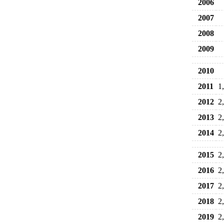
2006
2007
2008
2009
2010
2011
1
2012
2
2013
2
2014
2
2015
2
2016
2
2017
2
2018
2
2019
2