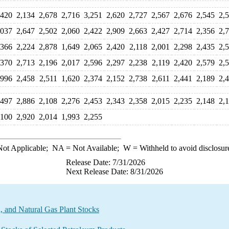
,420
2,134
2,678
2,716
3,251
2,620
2,727
2,567
2,676
2,545
2,
,037
2,647
2,502
2,060
2,422
2,909
2,663
2,427
2,714
2,356
2,
,366
2,224
2,878
1,649
2,065
2,420
2,118
2,001
2,298
2,435
2,
,370
2,713
2,196
2,017
2,596
2,297
2,238
2,119
2,420
2,579
2,
,996
2,458
2,511
1,620
2,374
2,152
2,738
2,611
2,441
2,189
2,
,497
2,886
2,108
2,276
2,453
2,343
2,358
2,015
2,235
2,148
2,
,100
2,920
2,014
1,993
2,255
ot Applicable;
NA
= Not Available;
W
= Withheld to avoid disclosur
Release Date: 7/31/2026
Next Release Date: 8/31/2026
 and Natural Gas Plant Stocks