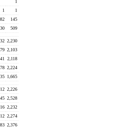
1
1
1
82
145
30
509
932
2,230
279
2,103
841
2,118
478
2,224
835
1,665
012
2,226
045
2,528
316
2,232
312
2,274
283
2,376