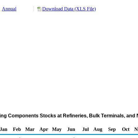
Annual
Download Data (XLS File)
ing Components Stocks at Refineries, Bulk Terminals, and
Jan
Feb
Mar
Apr
May
Jun
Jul
Aug
Sep
Oct
N