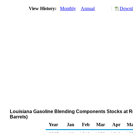
View History:
Monthly
Annual
Downlo
Louisiana Gasoline Blending Components Stocks at Ref
Barrels)
Year
Jan
Feb
Mar
Apr
Ma