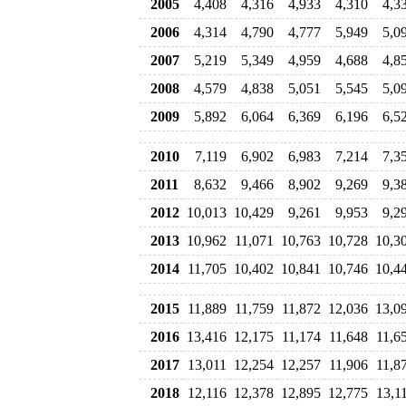
2005
4,408
4,316
4,933
4,310
4,3
2006
4,314
4,790
4,777
5,949
5,0
2007
5,219
5,349
4,959
4,688
4,8
2008
4,579
4,838
5,051
5,545
5,0
2009
5,892
6,064
6,369
6,196
6,5
2010
7,119
6,902
6,983
7,214
7,3
2011
8,632
9,466
8,902
9,269
9,3
2012
10,013
10,429
9,261
9,953
9,2
2013
10,962
11,071
10,763
10,728
10,3
2014
11,705
10,402
10,841
10,746
10,4
2015
11,889
11,759
11,872
12,036
13,0
2016
13,416
12,175
11,174
11,648
11,6
2017
13,011
12,254
12,257
11,906
11,8
2018
12,116
12,378
12,895
12,775
13,1