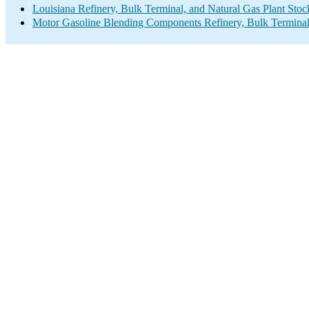
Louisiana Refinery, Bulk Terminal, and Natural Gas Plant Stoc
Motor Gasoline Blending Components Refinery, Bulk Terminal,