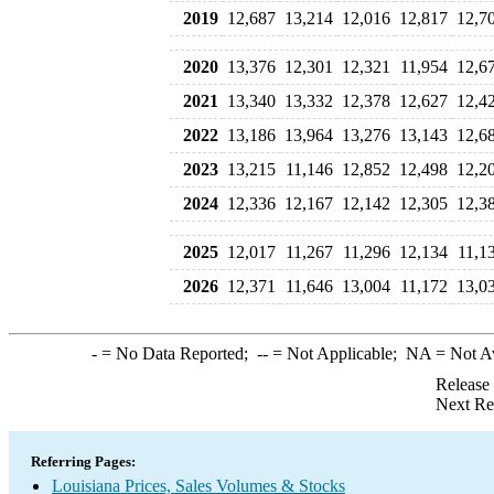
2019
12,687
13,214
12,016
12,817
12,7
2020
13,376
12,301
12,321
11,954
12,6
2021
13,340
13,332
12,378
12,627
12,4
2022
13,186
13,964
13,276
13,143
12,6
2023
13,215
11,146
12,852
12,498
12,2
2024
12,336
12,167
12,142
12,305
12,3
2025
12,017
11,267
11,296
12,134
11,1
2026
12,371
11,646
13,004
11,172
13,0
-
= No Data Reported;
--
= Not Applicable;
NA
= Not A
Release
Next Re
Referring Pages:
Louisiana Prices, Sales Volumes & Stocks