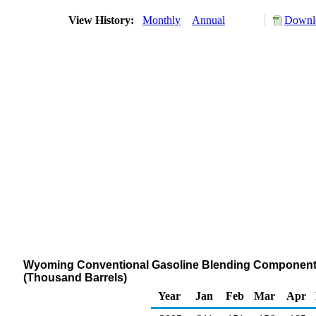
View History:
Monthly
Annual
Downlo
Wyoming Conventional Gasoline Blending Components S
(Thousand Barrels)
Year
Jan
Feb
Mar
Apr