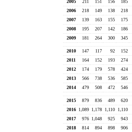
2005
211
151
156
185
2006
218
149
138
218
2007
139
163
155
175
2008
195
207
142
186
2009
181
264
300
345
2010
147
117
92
152
2011
164
152
193
274
2012
174
179
578
424
2013
566
738
536
585
2014
479
508
472
546
2015
879
836
489
620
2016
1,089
1,178
1,110
1,110
2017
976
1,048
925
943
2018
814
894
898
906