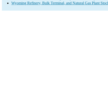
Wyoming Refinery, Bulk Terminal, and Natural Gas Plant Stock