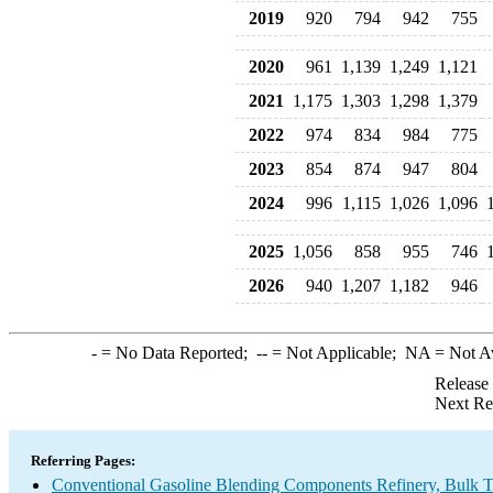
2019
920
794
942
755
2020
961
1,139
1,249
1,121
2021
1,175
1,303
1,298
1,379
2022
974
834
984
775
2023
854
874
947
804
2024
996
1,115
1,026
1,096
2025
1,056
858
955
746
2026
940
1,207
1,182
946
-
= No Data Reported;
--
= Not Applicable;
NA
= Not A
Release
Next Re
Referring Pages:
Conventional Gasoline Blending Components Refinery, Bulk Te