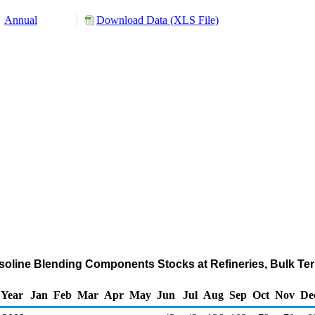
Annual
Download Data (XLS File)
soline Blending Components Stocks at Refineries, Bulk Ter
Year
Jan
Feb
Mar
Apr
May
Jun
Jul
Aug
Sep
Oct
Nov
De