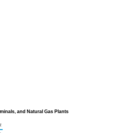
minals, and Natural Gas Plants
c