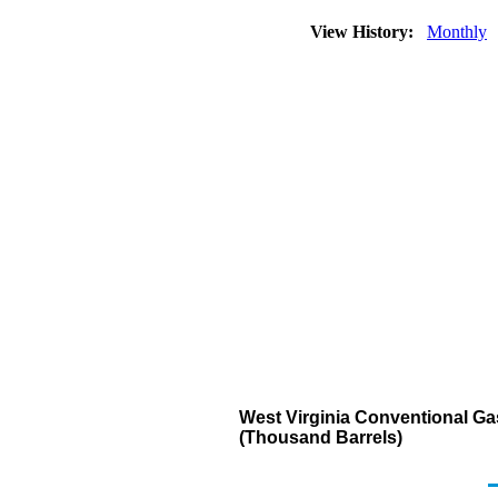
View History:
Monthly
West Virginia Conventional Ga
(Thousand Barrels)