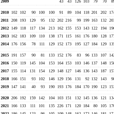
2009
43
43
126
103
79
70
8
2010
102
102
90
100
100
91
89
104
118
201
202
17
2011
208
193
129
95
132
202
216
99
199
163
132
20
2012
149
118
117
134
213
162
155
153
143
122
194
19
2013
162
183
109
110
138
171
115
161
176
180
128
17
2014
176
156
78
111
129
152
173
195
127
184
129
13
2015
191
157
90
81
133
152
176
83
96
133
107
14
2016
150
119
145
104
153
164
153
103
146
137
148
15
2017
155
114
131
154
129
148
127
146
136
143
187
15
2018
166
151
93
102
146
129
156
131
92
132
143
9
2019
147
141
40
93
190
193
176
184
170
190
123
15
2020
206
192
159
142
104
103
151
132
145
136
121
13
2021
166
133
111
101
135
226
171
120
184
80
105
17
2022
186
145
123
96
105
109
148
162
172
146
181
17