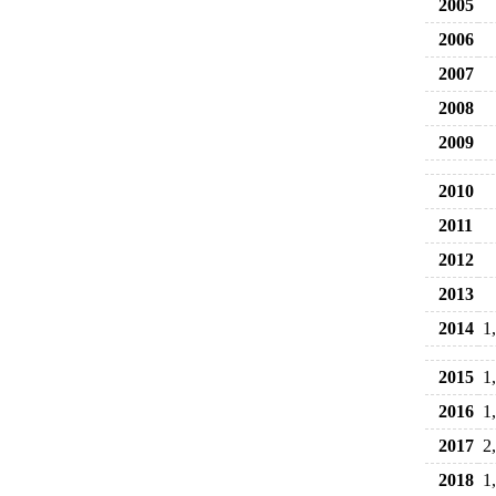
2005
2006
2007
2008
2009
2010
2011
2012
2013
2014
1
2015
1
2016
1
2017
2
2018
1