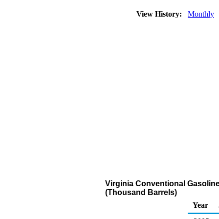
View History:
Monthly
Virginia Conventional Gasolin
(Thousand Barrels)
Year