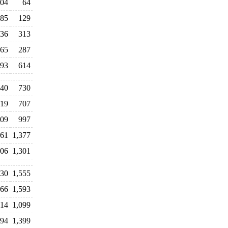
04
64
85
129
36
313
65
287
93
614
40
730
19
707
009
997
461
1,377
206
1,301
430
1,555
566
1,593
314
1,099
194
1,399