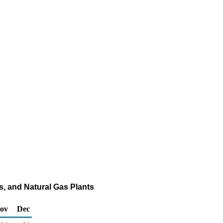
s, and Natural Gas Plants
ov
Dec