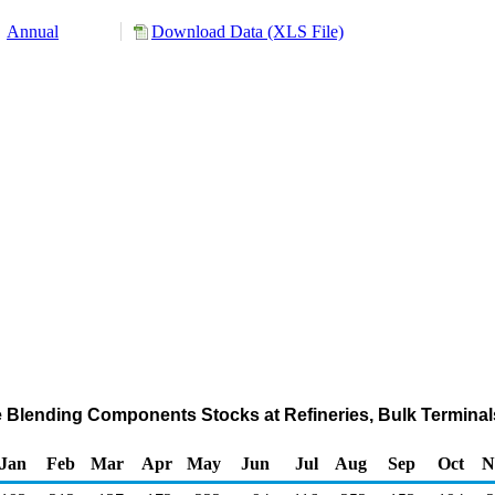
Annual
Download Data (XLS File)
e Blending Components Stocks at Refineries, Bulk Terminal
Jan
Feb
Mar
Apr
May
Jun
Jul
Aug
Sep
Oct
N