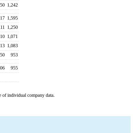
150
1,242
617
1,595
111
1,250
110
1,071
113
1,083
50
953
06
955
e of individual company data.