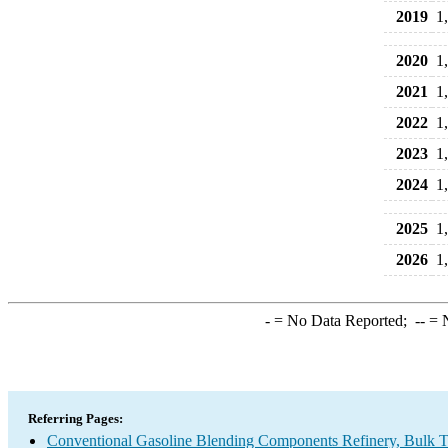
2019
1
2020
1
2021
1
2022
1
2023
1
2024
1
2025
1
2026
1
-
= No Data Reported;
--
= N
Referring Pages:
Conventional Gasoline Blending Components Refinery, Bulk Te