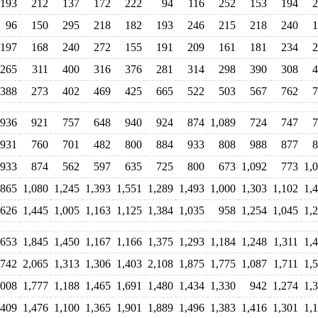
193
212
137
172
222
94
116
252
153
194
2
96
150
295
218
182
193
246
215
218
240
1
197
168
240
272
155
191
209
161
181
234
2
265
311
400
316
376
281
314
298
390
308
4
388
273
402
469
425
665
522
503
567
762
7
936
921
757
648
940
924
874
1,089
724
747
7
931
760
701
482
800
884
933
808
988
877
8
933
874
562
597
635
725
800
673
1,092
773
1,
865
1,080
1,245
1,393
1,551
1,289
1,493
1,000
1,303
1,102
1,
,626
1,445
1,005
1,163
1,125
1,384
1,035
958
1,254
1,045
1,
,653
1,845
1,450
1,167
1,166
1,375
1,293
1,184
1,248
1,311
1,
,742
2,065
1,313
1,306
1,403
2,108
1,875
1,775
1,087
1,711
1,
,008
1,777
1,188
1,465
1,691
1,480
1,434
1,330
942
1,274
1,
,409
1,476
1,100
1,365
1,901
1,889
1,496
1,383
1,416
1,301
1,