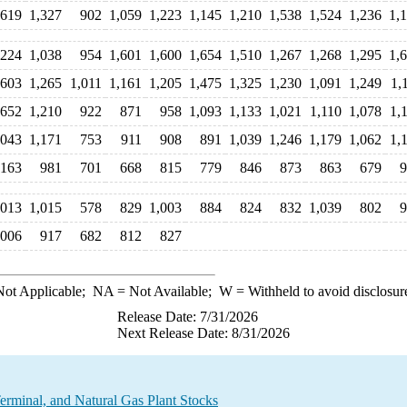
,619
1,327
902
1,059
1,223
1,145
1,210
1,538
1,524
1,236
1,
,224
1,038
954
1,601
1,600
1,654
1,510
1,267
1,268
1,295
1,
,603
1,265
1,011
1,161
1,205
1,475
1,325
1,230
1,091
1,249
1,
,652
1,210
922
871
958
1,093
1,133
1,021
1,110
1,078
1,
,043
1,171
753
911
908
891
1,039
1,246
1,179
1,062
1,
,163
981
701
668
815
779
846
873
863
679
9
,013
1,015
578
829
1,003
884
824
832
1,039
802
9
,006
917
682
812
827
ot Applicable;
NA
= Not Available;
W
= Withheld to avoid disclosur
Release Date: 7/31/2026
Next Release Date: 8/31/2026
rminal, and Natural Gas Plant Stocks