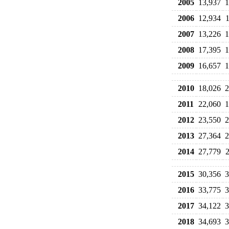
2005
13,937
1
2006
12,934
2007
13,226
1
2008
17,395
1
2009
16,657
1
2010
18,026
2
2011
22,060
1
2012
23,550
2
2013
27,364
2
2014
27,779
2015
30,356
3
2016
33,775
3
2017
34,122
3
2018
34,693
3