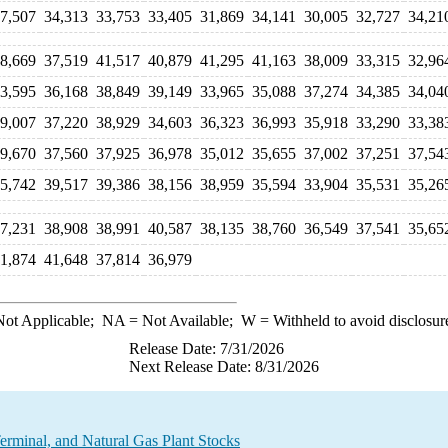
7,507
34,313
33,753
33,405
31,869
34,141
30,005
32,727
34,21
8,669
37,519
41,517
40,879
41,295
41,163
38,009
33,315
32,96
3,595
36,168
38,849
39,149
33,965
35,088
37,274
34,385
34,04
9,007
37,220
38,929
34,603
36,323
36,993
35,918
33,290
33,38
9,670
37,560
37,925
36,978
35,012
35,655
37,002
37,251
37,54
5,742
39,517
39,386
38,156
38,959
35,594
33,904
35,531
35,26
7,231
38,908
38,991
40,587
38,135
38,760
36,549
37,541
35,65
1,874
41,648
37,814
36,979
ot Applicable;
NA
= Not Available;
W
= Withheld to avoid disclosur
Release Date: 7/31/2026
Next Release Date: 8/31/2026
rminal, and Natural Gas Plant Stocks