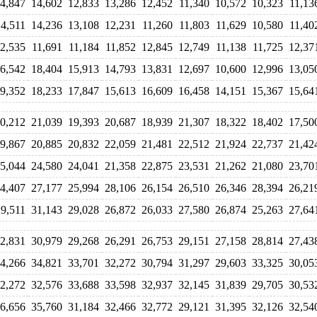
4,847
14,602
12,833
13,286
12,452
11,340
10,572
10,323
11,13
14,511
14,236
13,108
12,231
11,260
11,803
11,629
10,580
11,40
2,535
11,691
11,184
11,852
12,845
12,749
11,138
11,725
12,37
6,542
18,404
15,913
14,793
13,831
12,697
10,600
12,996
13,05
9,352
18,233
17,847
15,613
16,609
16,458
14,151
15,367
15,64
0,212
21,039
19,393
20,687
18,939
21,307
18,322
18,402
17,50
9,867
20,885
20,832
22,059
21,481
22,512
21,924
22,737
21,42
5,044
24,580
24,041
21,358
22,875
23,531
21,262
21,080
23,70
4,407
27,177
25,994
28,106
26,154
26,510
26,346
28,394
26,21
29,511
31,143
29,028
26,872
26,033
27,580
26,874
25,263
27,64
2,831
30,979
29,268
26,291
26,753
29,151
27,158
28,814
27,43
4,266
34,821
33,701
32,272
30,794
31,297
29,603
33,325
30,05
2,272
32,576
33,688
33,598
32,937
32,145
31,839
29,705
30,53
6,656
35,760
31,184
32,466
32,772
29,121
31,395
32,126
32,54