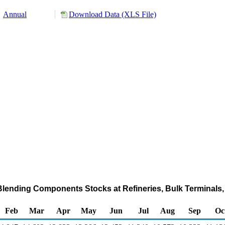
Annual
Download Data (XLS File)
lending Components Stocks at Refineries, Bulk Terminals,
Feb
Mar
Apr
May
Jun
Jul
Aug
Sep
Oc