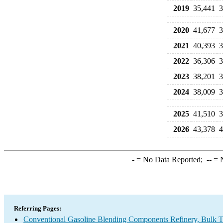
2019
35,441
3
2020
41,677
3
2021
40,393
3
2022
36,306
3
2023
38,201
3
2024
38,009
3
2025
41,510
3
2026
43,378
4
-
= No Data Reported;
--
= N
Referring Pages:
Conventional Gasoline Blending Components Refinery, Bulk Te