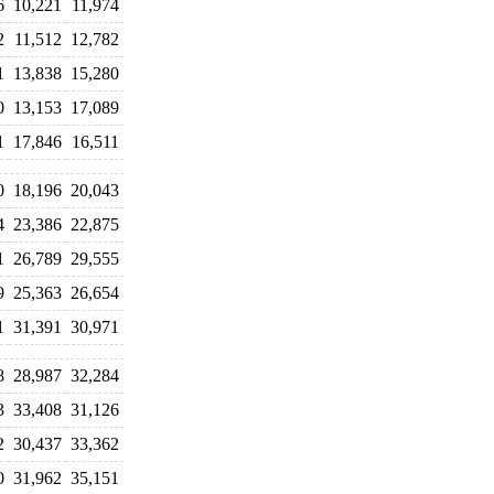
6
10,221
11,974
2
11,512
12,782
1
13,838
15,280
0
13,153
17,089
1
17,846
16,511
0
18,196
20,043
4
23,386
22,875
1
26,789
29,555
9
25,363
26,654
1
31,391
30,971
8
28,987
32,284
3
33,408
31,126
2
30,437
33,362
0
31,962
35,151