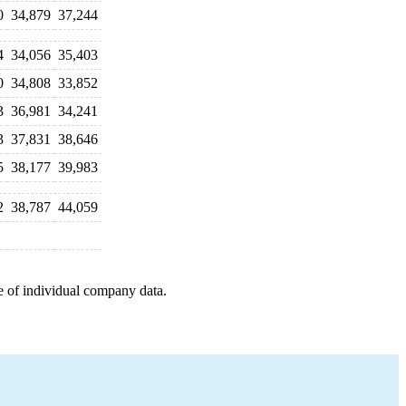
0
34,879
37,244
4
34,056
35,403
0
34,808
33,852
3
36,981
34,241
3
37,831
38,646
5
38,177
39,983
2
38,787
44,059
e of individual company data.