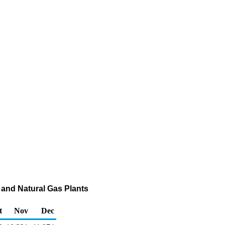
 and Natural Gas Plants
t
Nov
Dec