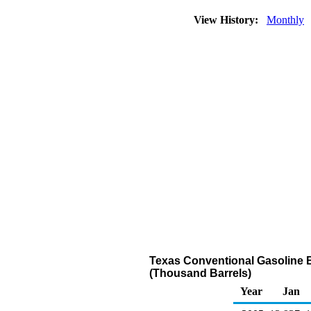
View History:
Monthly
Texas Conventional Gasoline B
(Thousand Barrels)
Year
Jan