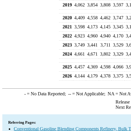
2019
4,062
3,854
3,808
3,597
3,
2020
4,409
4,558
4,462
3,747
3,
2021
3,598
4,173
4,145
3,345
3,
2022
4,923
4,960
4,940
4,170
3,
2023
3,749
3,441
3,711
3,529
3,
2024
4,661
4,671
3,802
3,329
3,
2025
4,457
4,369
4,598
4,066
3,
2026
4,144
4,179
4,378
3,375
3,
-
= No Data Reported;
--
= Not Applicable;
NA
= Not A
Release
Next Re
Referring Pages:
Conventional Gasoline Blending Components Refinery, Bulk Te