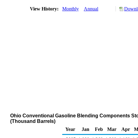
View History:
Monthly
Annual
Downlo
Ohio Conventional Gasoline Blending Components Stock
(Thousand Barrels)
Year
Jan
Feb
Mar
Apr
M