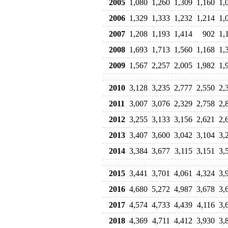
2005
1,080
1,260
1,309
1,160
1,
2006
1,329
1,333
1,232
1,214
1,
2007
1,208
1,193
1,414
902
1,
2008
1,693
1,713
1,560
1,168
1,
2009
1,567
2,257
2,005
1,982
1,
2010
3,128
3,235
2,777
2,550
2,
2011
3,007
3,076
2,329
2,758
2,
2012
3,255
3,133
3,156
2,621
2,
2013
3,407
3,600
3,042
3,104
3,
2014
3,384
3,677
3,115
3,151
3,
2015
3,441
3,701
4,061
4,324
3,
2016
4,680
5,272
4,987
3,678
3,
2017
4,574
4,733
4,439
4,116
3,
2018
4,369
4,711
4,412
3,930
3,