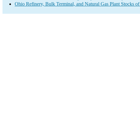
Ohio Refinery, Bulk Terminal, and Natural Gas Plant Stocks of