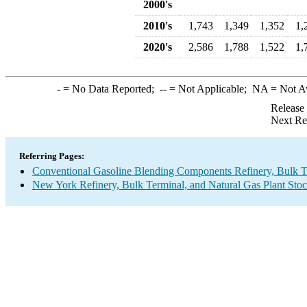
2000's
2010's
1,743
1,349
1,352
1,
2020's
2,586
1,788
1,522
1,
-
= No Data Reported;
--
= Not Applicable;
NA
= Not A
Release
Next Re
Referring Pages:
Conventional Gasoline Blending Components Refinery, Bulk Te
New York Refinery, Bulk Terminal, and Natural Gas Plant Stoc