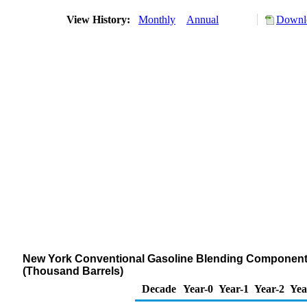
View History:
Monthly
Annual
Downlo
New York Conventional Gasoline Blending Components S
(Thousand Barrels)
Decade
Year-0
Year-1
Year-2
Yea