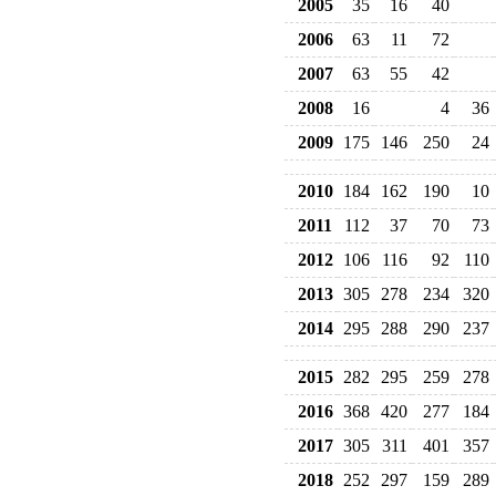
2005
35
16
40
2006
63
11
72
2007
63
55
42
2008
16
4
36
2009
175
146
250
24
2010
184
162
190
10
2011
112
37
70
73
2012
106
116
92
110
2013
305
278
234
320
2014
295
288
290
237
2015
282
295
259
278
2016
368
420
277
184
2017
305
311
401
357
2018
252
297
159
289