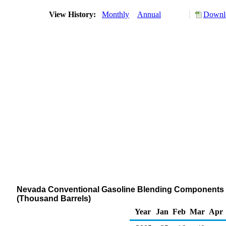
View History:
Monthly
Annual
Downlo
Nevada Conventional Gasoline Blending Components St
(Thousand Barrels)
Year
Jan
Feb
Mar
Apr