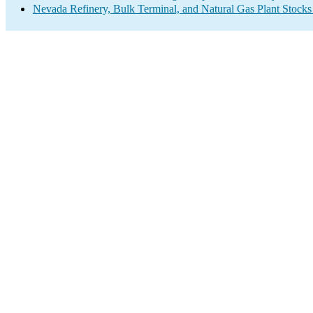
Nevada Refinery, Bulk Terminal, and Natural Gas Plant Stocks