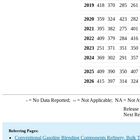
2019
418
370
285
261
2020
359
324
423
282
2021
395
382
275
401
2022
409
379
284
416
2023
251
371
351
350
2024
369
302
291
357
2025
409
390
350
407
2026
415
397
314
324
-
= No Data Reported;
--
= Not Applicable;
NA
= Not A
Release
Next Re
Referring Pages:
Conventional Gasoline Blending Components Refinery, Bulk Te