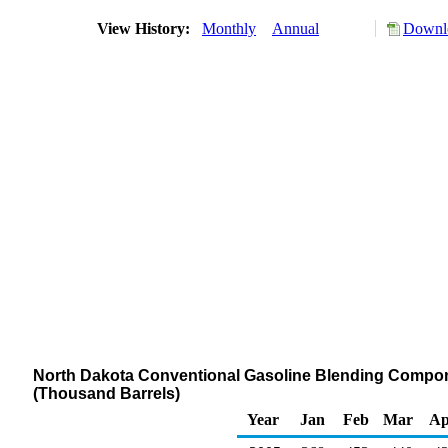
View History:
Monthly
Annual
Downlo
North Dakota Conventional Gasoline Blending Componen
(Thousand Barrels)
Year
Jan
Feb
Mar
Ap