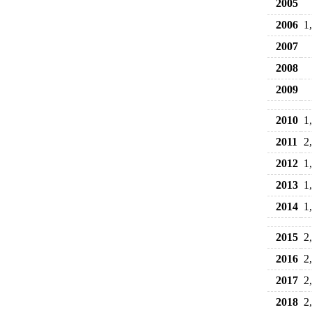
2005
2006
1
2007
2008
2009
2010
1
2011
2
2012
1
2013
1
2014
1
2015
2
2016
2
2017
2
2018
2