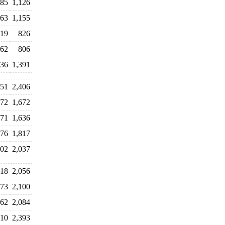
185
1,126
63
1,155
19
826
062
806
336
1,391
451
2,406
772
1,672
071
1,636
976
1,817
702
2,037
818
2,056
773
2,100
062
2,084
310
2,393