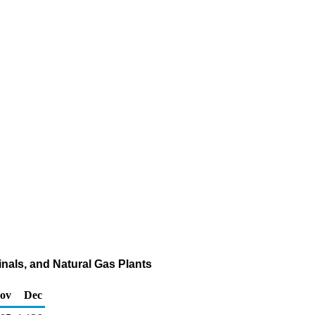
nals, and Natural Gas Plants
ov
Dec