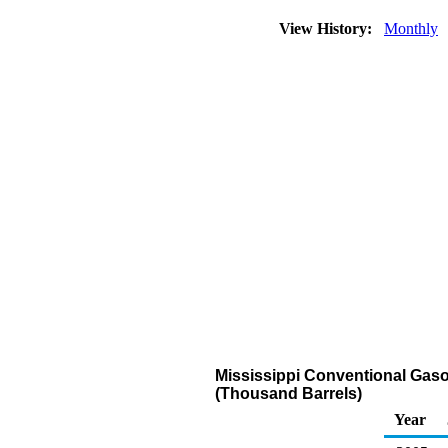
View History:
Monthly
Mississippi Conventional Gaso
(Thousand Barrels)
Year