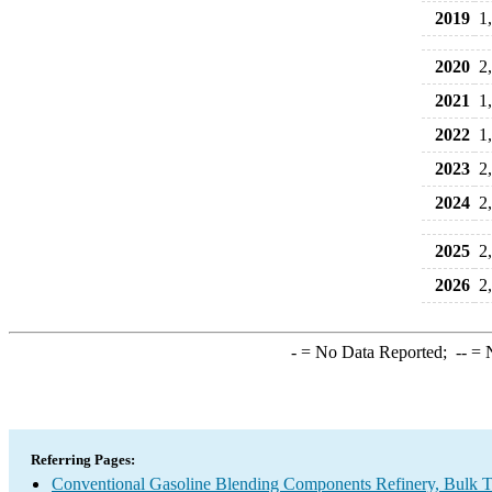
2019
1
2020
2
2021
1
2022
1
2023
2
2024
2
2025
2
2026
2
-
= No Data Reported;
--
= N
Referring Pages:
Conventional Gasoline Blending Components Refinery, Bulk Te