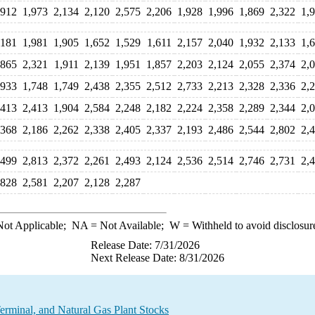
,912
1,973
2,134
2,120
2,575
2,206
1,928
1,996
1,869
2,322
1,
,181
1,981
1,905
1,652
1,529
1,611
2,157
2,040
1,932
2,133
1,
,865
2,321
1,911
2,139
1,951
1,857
2,203
2,124
2,055
2,374
2,
,933
1,748
1,749
2,438
2,355
2,512
2,733
2,213
2,328
2,336
2,
,413
2,413
1,904
2,584
2,248
2,182
2,224
2,358
2,289
2,344
2,
,368
2,186
2,262
2,338
2,405
2,337
2,193
2,486
2,544
2,802
2,
,499
2,813
2,372
2,261
2,493
2,124
2,536
2,514
2,746
2,731
2,
,828
2,581
2,207
2,128
2,287
ot Applicable;
NA
= Not Available;
W
= Withheld to avoid disclosur
Release Date: 7/31/2026
Next Release Date: 8/31/2026
rminal, and Natural Gas Plant Stocks