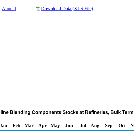
Annual
Download Data (XLS File)
line Blending Components Stocks at Refineries, Bulk Termi
Jan
Feb
Mar
Apr
May
Jun
Jul
Aug
Sep
Oct
N