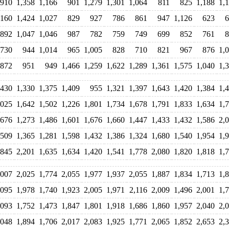
910
1,358
1,166
901
1,279
1,301
1,064
811
825
1,188
1,
,160
1,424
1,027
829
927
786
861
947
1,126
623
6
892
1,047
1,046
987
782
759
749
699
852
761
8
730
944
1,014
965
1,005
828
710
821
967
876
1,
872
951
949
1,466
1,259
1,622
1,289
1,361
1,575
1,040
1,
,430
1,330
1,375
1,409
955
1,321
1,397
1,643
1,420
1,384
1,
,025
1,642
1,502
1,226
1,801
1,734
1,678
1,791
1,833
1,634
1,
,676
1,273
1,486
1,601
1,676
1,660
1,447
1,433
1,432
1,586
2,
,509
1,365
1,281
1,598
1,432
1,386
1,324
1,680
1,540
1,954
1,
,845
2,201
1,635
1,634
1,420
1,541
1,778
2,080
1,820
1,818
1,
,007
2,025
1,774
2,055
1,977
1,937
2,055
1,887
1,834
1,713
1,
,095
1,978
1,740
1,923
2,005
1,971
2,116
2,009
1,496
2,001
1,
,093
1,752
1,473
1,847
1,801
1,918
1,686
1,860
1,957
2,040
2,
,048
1,894
1,706
2,017
2,083
1,925
1,771
2,065
1,852
2,653
2,