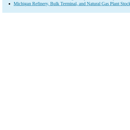
Michigan Refinery, Bulk Terminal, and Natural Gas Plant Stock