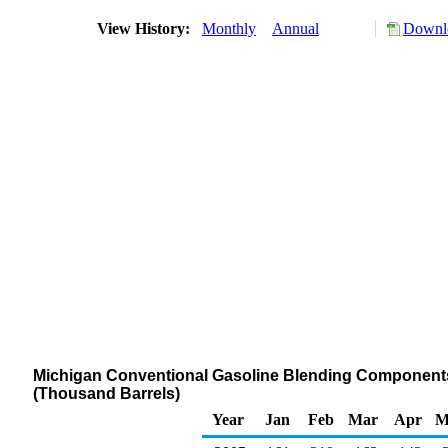
View History:
Monthly
Annual
Downlo
Michigan Conventional Gasoline Blending Components S
(Thousand Barrels)
Year
Jan
Feb
Mar
Apr
M