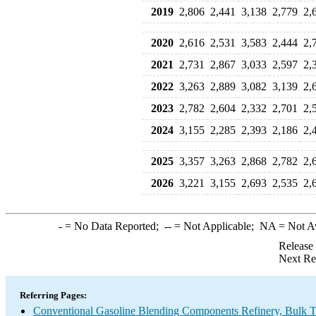
2019
2,806
2,441
3,138
2,779
2,
2020
2,616
2,531
3,583
2,444
2,
2021
2,731
2,867
3,033
2,597
2,
2022
3,263
2,889
3,082
3,139
2,
2023
2,782
2,604
2,332
2,701
2,
2024
3,155
2,285
2,393
2,186
2,
2025
3,357
3,263
2,868
2,782
2,
2026
3,221
3,155
2,693
2,535
2,
-
= No Data Reported;
--
= Not Applicable;
NA
= Not A
Release
Next Re
Referring Pages:
Conventional Gasoline Blending Components Refinery, Bulk Te