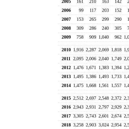
2005
161
210
163
142
2006
99
117
203
152
2007
153
265
299
290
2008
309
286
240
305
2009
758
909
1,040
962
1,
2010
1,916
2,287
2,069
1,818
1,
2011
2,095
2,006
2,040
1,749
2,
2012
1,476
1,671
1,383
1,394
1,
2013
1,495
1,386
1,493
1,733
1,
2014
1,475
1,668
1,561
1,557
1,
2015
2,512
2,697
2,548
2,372
2,
2016
2,943
2,931
2,797
2,929
2,
2017
3,305
2,743
2,601
2,674
2,
2018
3,258
2,903
3,024
2,954
2,