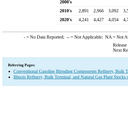
2000's
2010's
2,891
2,966
3,092
3,
2020's
4,241
4,427
4,054
4,
-
= No Data Reported;
--
= Not Applicable;
NA
= Not A
Release
Next Re
Referring Pages:
Conventional Gasoline Blending Components Refinery, Bulk Te
Illinois Refinery, Bulk Terminal, and Natural Gas Plant Stocks