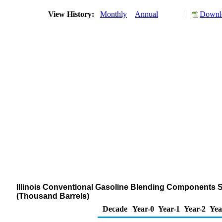
View History:
Monthly
Annual
Downlo
Illinois Conventional Gasoline Blending Components St
(Thousand Barrels)
Decade
Year-0
Year-1
Year-2
Yea