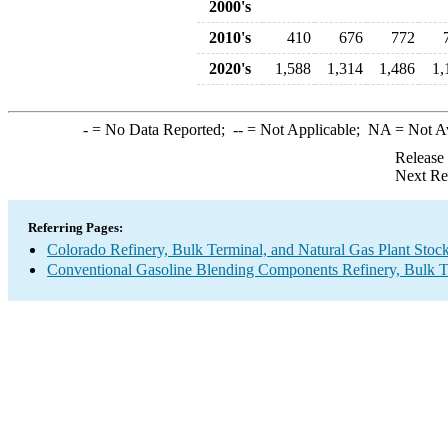
2000's
2010's
410
676
772
2020's
1,588
1,314
1,486
1,
-
= No Data Reported;
--
= Not Applicable;
NA
= Not A
Release
Next Re
Referring Pages:
Colorado Refinery, Bulk Terminal, and Natural Gas Plant Stock
Conventional Gasoline Blending Components Refinery, Bulk Te