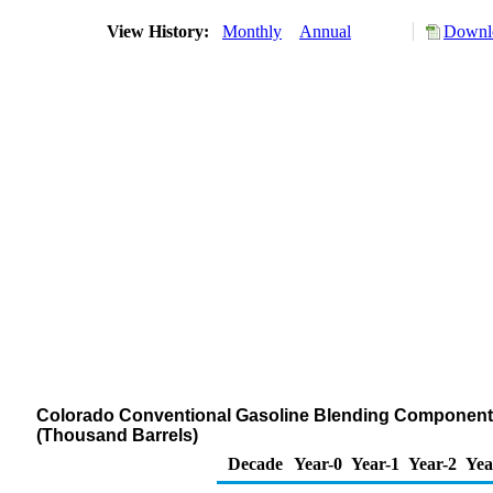
View History:
Monthly
Annual
Downlo
Colorado Conventional Gasoline Blending Components S
(Thousand Barrels)
Decade
Year-0
Year-1
Year-2
Yea