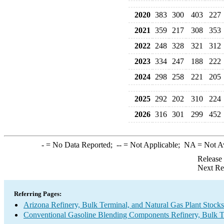
2020
383
300
403
227
2021
359
217
308
353
2022
248
328
321
312
2023
334
247
188
222
2024
298
258
221
205
2025
292
202
310
224
2026
316
301
299
452
-
= No Data Reported;
--
= Not Applicable;
NA
= Not A
Release
Next Re
Referring Pages:
Arizona Refinery, Bulk Terminal, and Natural Gas Plant Stocks
Conventional Gasoline Blending Components Refinery, Bulk Te