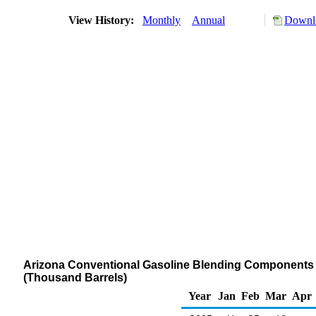
View History:
Monthly
Annual
Downlo
Arizona Conventional Gasoline Blending Components St
(Thousand Barrels)
Year
Jan
Feb
Mar
Apr