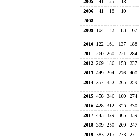
2005
41
25
18
2006
41
18
10
2008
2009
104
142
83
167
2010
122
161
137
188
2011
260
260
221
284
2012
269
186
158
237
2013
449
294
276
400
2014
357
352
265
259
2015
458
346
180
274
2016
428
312
355
330
2017
443
329
305
339
2018
399
250
209
247
2019
383
215
233
271