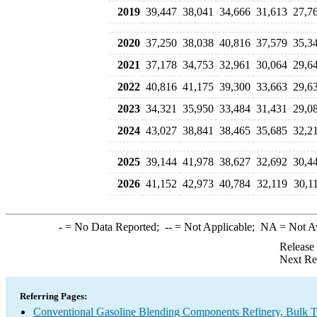
2019
39,447
38,041
34,666
31,613
27,7
2020
37,250
38,038
40,816
37,579
35,3
2021
37,178
34,753
32,961
30,064
29,6
2022
40,816
41,175
39,300
33,663
29,6
2023
34,321
35,950
33,484
31,431
29,0
2024
43,027
38,841
38,465
35,685
32,2
2025
39,144
41,978
38,627
32,692
30,4
2026
41,152
42,973
40,784
32,119
30,1
-
= No Data Reported;
--
= Not Applicable;
NA
= Not A
Release
Next Re
Referring Pages:
Conventional Gasoline Blending Components Refinery, Bulk Te