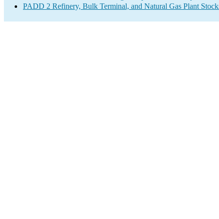
PADD 2 Refinery, Bulk Terminal, and Natural Gas Plant Stocks