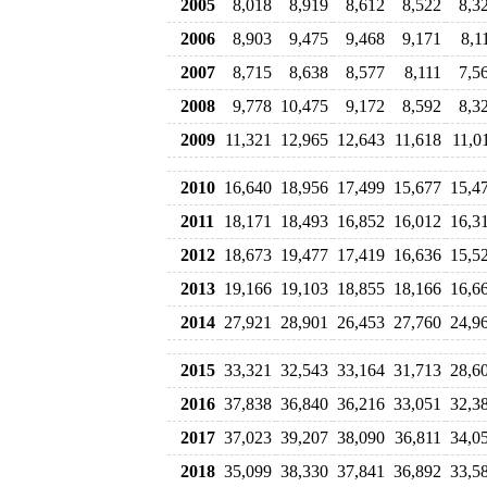
2005
8,018
8,919
8,612
8,522
8,3
2006
8,903
9,475
9,468
9,171
8,1
2007
8,715
8,638
8,577
8,111
7,5
2008
9,778
10,475
9,172
8,592
8,3
2009
11,321
12,965
12,643
11,618
11,0
2010
16,640
18,956
17,499
15,677
15,4
2011
18,171
18,493
16,852
16,012
16,3
2012
18,673
19,477
17,419
16,636
15,5
2013
19,166
19,103
18,855
18,166
16,6
2014
27,921
28,901
26,453
27,760
24,9
2015
33,321
32,543
33,164
31,713
28,6
2016
37,838
36,840
36,216
33,051
32,3
2017
37,023
39,207
38,090
36,811
34,0
2018
35,099
38,330
37,841
36,892
33,5