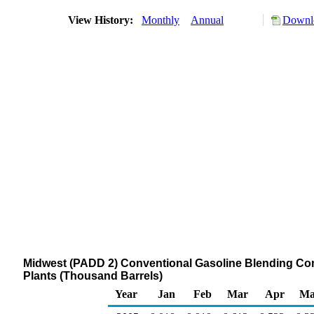
View History:
Monthly
Annual
Downlo
Midwest (PADD 2) Conventional Gasoline Blending Com
Plants (Thousand Barrels)
Year
Jan
Feb
Mar
Apr
Ma