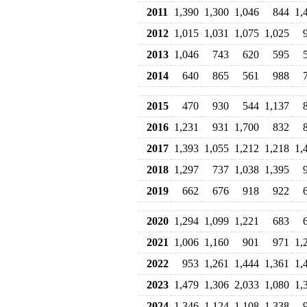
2011
1,390
1,300
1,046
844
1,
2012
1,015
1,031
1,075
1,025
2013
1,046
743
620
595
2014
640
865
561
988
2015
470
930
544
1,137
2016
1,231
931
1,700
832
2017
1,393
1,055
1,212
1,218
1,
2018
1,297
737
1,038
1,395
2019
662
676
918
922
2020
1,294
1,099
1,221
683
2021
1,006
1,160
901
971
1,
2022
953
1,261
1,444
1,361
1,
2023
1,479
1,306
2,033
1,080
1,
2024
1,346
1,124
1,108
1,338