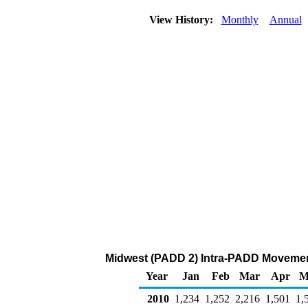
View History:
Monthly
Annual
Midwest (PADD 2) Intra-PADD Movement
Year
Jan
Feb
Mar
Apr
M
2010
1,234
1,252
2,216
1,501
1,