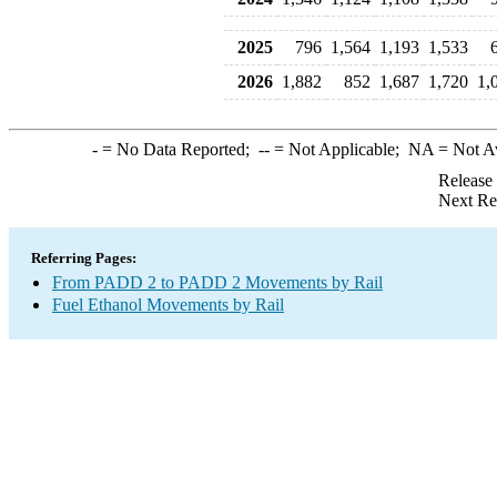
2025
796
1,564
1,193
1,533
2026
1,882
852
1,687
1,720
1,
-
= No Data Reported;
--
= Not Applicable;
NA
= Not A
Release
Next Re
Referring Pages:
From PADD 2 to PADD 2 Movements by Rail
Fuel Ethanol Movements by Rail