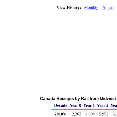
View History:
Monthly
Annual
Canada Receipts by Rail from Midwest 
Decade
Year-0
Year-1
Year-2
Yea
2010's
2,202
4,904
5,952
6,