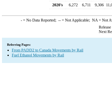
2020's
6,272
6,711
9,306
11,
-
= No Data Reported;
--
= Not Applicable;
NA
= Not A
Release
Next Re
Referring Pages:
From PADD2 to Canada Movements by Rail
Fuel Ethanol Movements by Rail