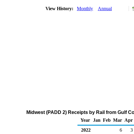
View History:
Monthly
Annual
Midwest (PADD 2) Receipts by Rail from Gulf C
Year
Jan
Feb
Mar
Apr
2022
6
3