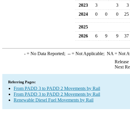
2023
3
3
3
2024
0
0
0
25
2025
2026
6
9
9
37
-
= No Data Reported;
--
= Not Applicable;
NA
= Not A
Release
Next Re
Referring Pages:
From PADD 3 to PADD 2 Movements by Rail
From PADD 3 to PADD 2 Movements by Rail
Renewable Diesel Fuel Movements by Rail