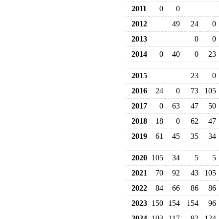
2011
0
0
2012
49
24
0
2013
0
0
2014
0
40
0
23
2015
23
0
2016
24
0
73
105
2017
0
63
47
50
2018
18
0
62
47
2019
61
45
35
34
2020
105
34
5
5
2021
70
92
43
105
2022
84
66
86
86
2023
150
154
154
96
2024
103
117
92
124