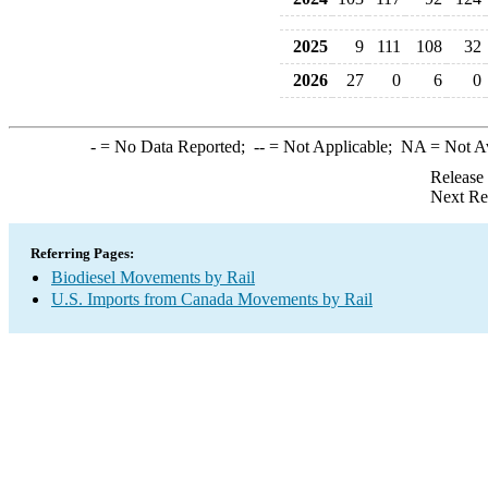
2025
9
111
108
32
2026
27
0
6
0
-
= No Data Reported;
--
= Not Applicable;
NA
= Not A
Release
Next Re
Referring Pages:
Biodiesel Movements by Rail
U.S. Imports from Canada Movements by Rail