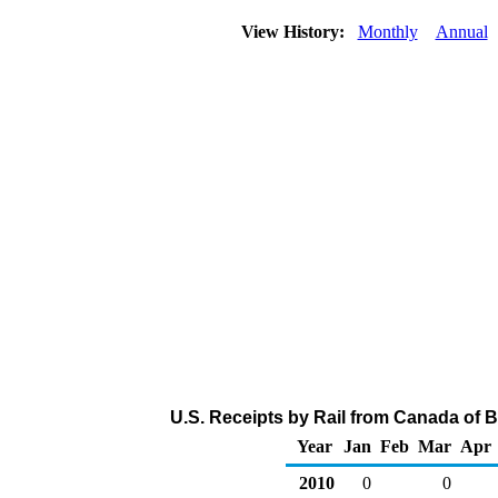
View History:
Monthly
Annual
U.S. Receipts by Rail from Canada of B
Year
Jan
Feb
Mar
Apr
2010
0
0