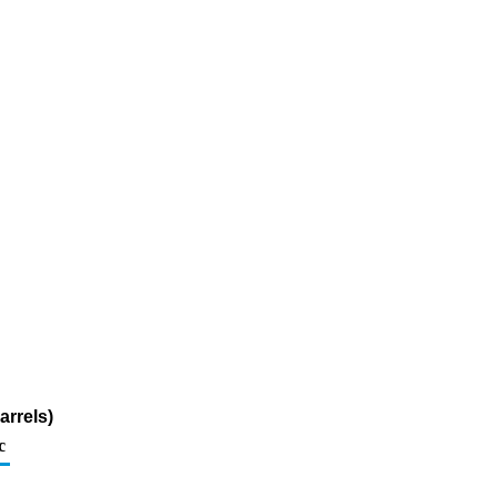
arrels)
c