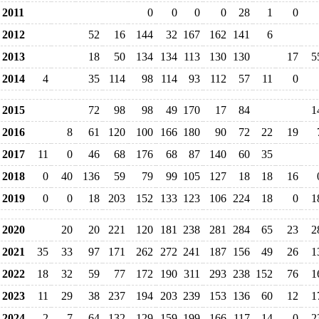
2011
0
0
0
0
28
1
0
2012
52
16
144
32
167
162
141
6
2013
18
50
134
134
113
130
130
17
5
2014
4
35
114
98
114
93
112
57
11
0
2015
72
98
98
49
170
17
84
1
2016
8
61
120
100
166
180
90
72
22
19
2017
11
0
46
68
176
68
87
140
60
35
2018
0
40
136
59
79
99
105
127
18
18
16
2019
0
0
18
203
152
133
123
106
224
18
0
1
2020
20
20
221
120
181
238
281
284
65
23
2
2021
35
33
97
171
262
272
241
187
156
49
26
1
2022
18
32
59
77
172
190
311
293
238
152
76
1
2023
11
29
38
237
194
203
239
153
136
60
12
1
2024
2
7
64
132
129
159
199
166
117
14
0
2