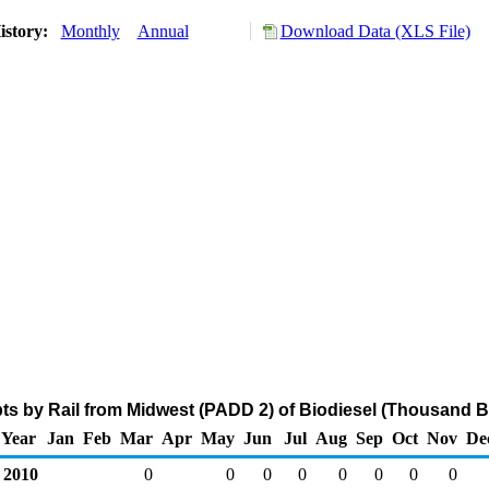
istory:
Monthly
Annual
Download Data (XLS File)
s by Rail from Midwest (PADD 2) of Biodiesel (Thousand B
Year
Jan
Feb
Mar
Apr
May
Jun
Jul
Aug
Sep
Oct
Nov
De
2010
0
0
0
0
0
0
0
0