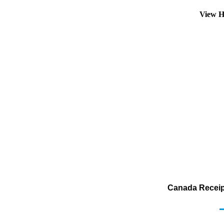
View H
Canada Receipt