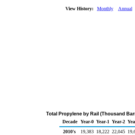
View History:
Monthly
Annual
Total Propylene by Rail (Thousand Barr
Decade
Year-0
Year-1
Year-2
Yea
2010's
19,383
18,222
22,045
19,