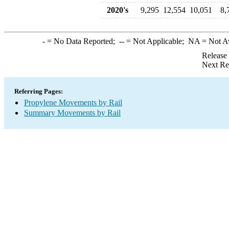
2020's
9,295
12,554
10,051
8,
-
= No Data Reported;
--
= Not Applicable;
NA
= Not A
Release
Next Re
Referring Pages:
Propylene Movements by Rail
Summary Movements by Rail