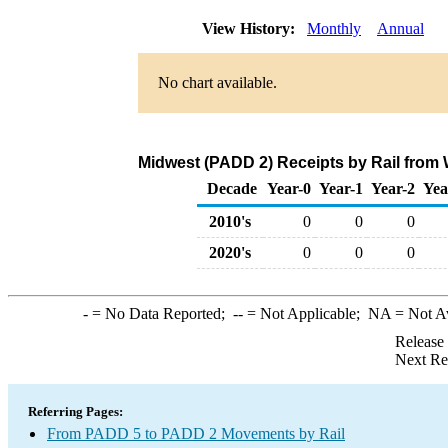
View History:
Monthly
Annual
No chart available.
Midwest (PADD 2) Receipts by Rail from
Decade
Year-0
Year-1
Year-2
Yea
2010's
0
0
0
2020's
0
0
0
-
= No Data Reported;
--
= Not Applicable;
NA
= Not A
Release
Next Re
Referring Pages:
From PADD 5 to PADD 2 Movements by Rail