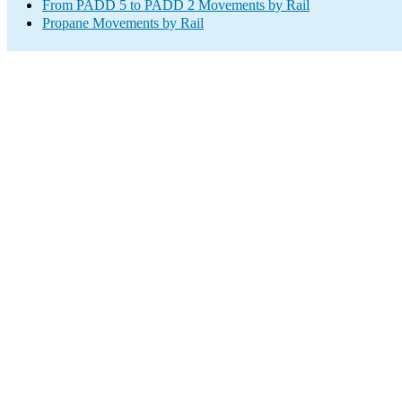
From PADD 5 to PADD 2 Movements by Rail
Propane Movements by Rail