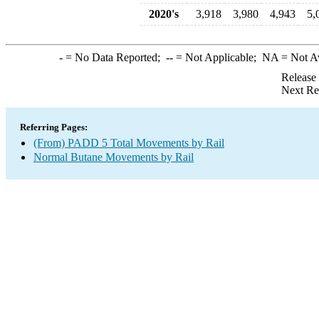
2020's
3,918
3,980
4,943
5,
-
= No Data Reported;
--
= Not Applicable;
NA
= Not A
Release
Next Re
Referring Pages:
(From) PADD 5 Total Movements by Rail
Normal Butane Movements by Rail