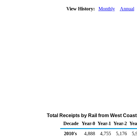
View History:
Monthly
Annual
Total Receipts by Rail from West Coas
Decade
Year-0
Year-1
Year-2
Yea
2010's
4,888
4,755
5,176
5,