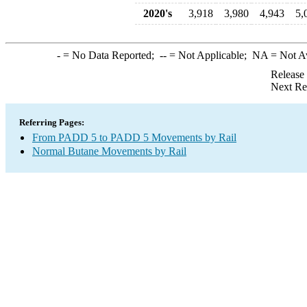
2020's
3,918
3,980
4,943
5,
-
= No Data Reported;
--
= Not Applicable;
NA
= Not A
Release
Next Re
Referring Pages:
From PADD 5 to PADD 5 Movements by Rail
Normal Butane Movements by Rail