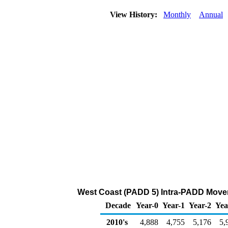
View History:
Monthly
Annual
West Coast (PADD 5) Intra-PADD Movem
Decade
Year-0
Year-1
Year-2
Yea
2010's
4,888
4,755
5,176
5,