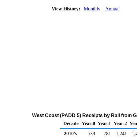
View History:
Monthly
Annual
West Coast (PADD 5) Receipts by Rail from G
Decade
Year-0
Year-1
Year-2
Yea
2010's
539
781
1,241
1,