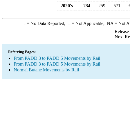
2020's
784
259
571
-
= No Data Reported;
--
= Not Applicable;
NA
= Not A
Release
Next Re
Referring Pages:
From PADD 3 to PADD 5 Movements by Rail
From PADD 3 to PADD 5 Movements by Rail
Normal Butane Movements by Rail