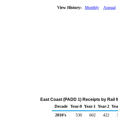
View History:
Monthly
Annual
East Coast (PADD 1) Receipts by Rail
Decade
Year-0
Year-1
Year-2
Yea
2010's
530
602
422