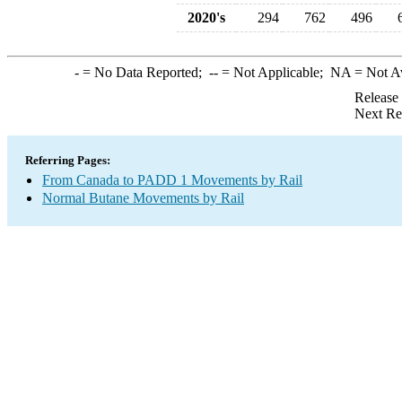
2020's
294
762
496
-
= No Data Reported;
--
= Not Applicable;
NA
= Not A
Release
Next Re
Referring Pages:
From Canada to PADD 1 Movements by Rail
Normal Butane Movements by Rail