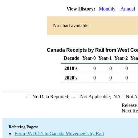
View History:
Monthly
Annual
No chart available.
Canada Receipts by Rail from West Co
Decade
Year-0
Year-1
Year-2
Yea
2010's
0
0
0
2020's
0
0
0
-
= No Data Reported;
--
= Not Applicable;
NA
= Not A
Release
Next Re
Referring Pages:
From PADD 5 to Canada Movements by Rail