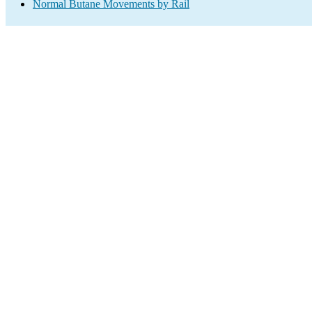
Normal Butane Movements by Rail