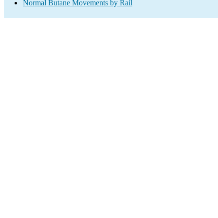
Normal Butane Movements by Rail