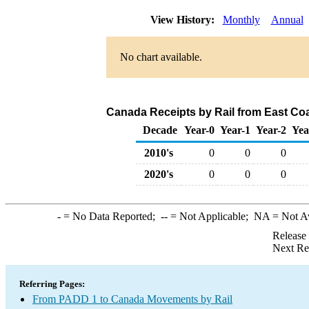
View History:
Monthly
Annual
No chart available.
Canada Receipts by Rail from East Co
Decade
Year-0
Year-1
Year-2
Yea
2010's
0
0
0
2020's
0
0
0
-
= No Data Reported;
--
= Not Applicable;
NA
= Not A
Release
Next Re
Referring Pages:
From PADD 1 to Canada Movements by Rail