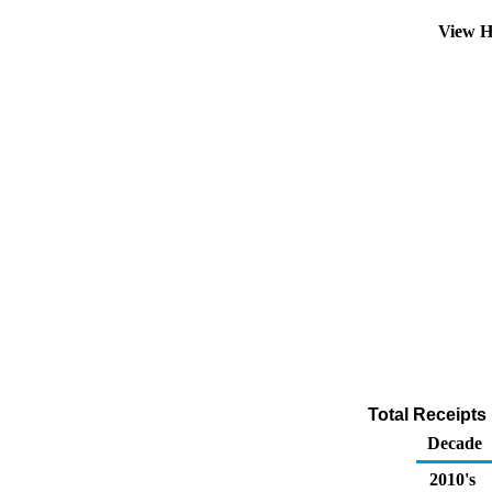
View H
Total Receipts
Decade
2010's