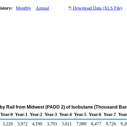
istory:
Monthly
Annual
Download Data (XLS File)
 by Rail from Midwest (PADD 2) of Isobutane (Thousand Barr
Year-0
Year-1
Year-2
Year-3
Year-4
Year-5
Year-6
Year-7
Year
3,226
3,972
4,190
3,793
5,611
7,089
8,477
9,726
9,2