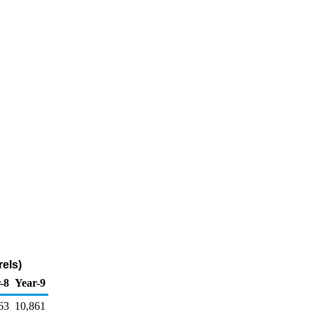
els)
-8
Year-9
63
10,861