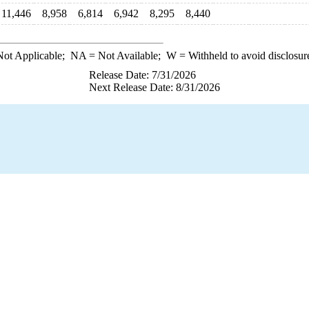
11,446
8,958
6,814
6,942
8,295
8,440
ot Applicable;
NA
= Not Available;
W
= Withheld to avoid disclosur
Release Date: 7/31/2026
Next Release Date: 8/31/2026