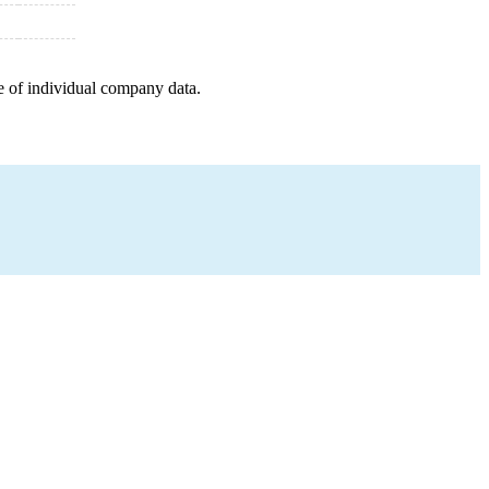
e of individual company data.