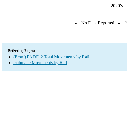
2020's
-
= No Data Reported;
--
= N
Referring Pages:
(From) PADD 2 Total Movements by Rail
Isobutane Movements by Rail