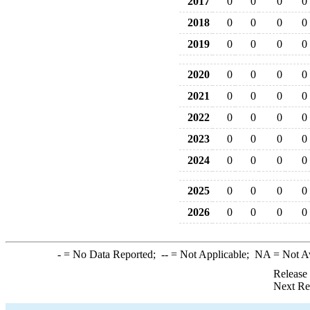
2017
0
0
0
0
2018
0
0
0
0
2019
0
0
0
0
2020
0
0
0
0
2021
0
0
0
0
2022
0
0
0
0
2023
0
0
0
0
2024
0
0
0
0
2025
0
0
0
0
2026
0
0
0
0
-
= No Data Reported;
--
= Not Applicable;
NA
= Not A
Release
Next Re