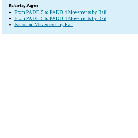
Referring Pages:
From PADD 5 to PADD 4 Movements by Rail
From PADD 5 to PADD 4 Movements by Rail
Isobutane Movements by Rail