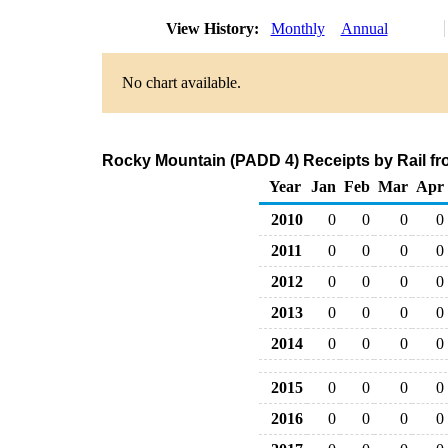
View History:
Monthly
Annual
No chart available.
Rocky Mountain (PADD 4) Receipts by Rail fr
Year
Jan
Feb
Mar
Apr
2010
0
0
0
0
2011
0
0
0
0
2012
0
0
0
0
2013
0
0
0
0
2014
0
0
0
0
2015
0
0
0
0
2016
0
0
0
0