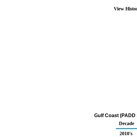
View Hist
Gulf Coast (PADD 
Decade
2010's