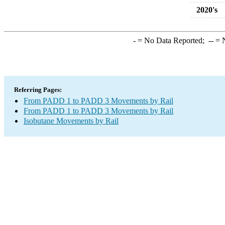
2020's
-
= No Data Reported;
--
= N
Referring Pages:
From PADD 1 to PADD 3 Movements by Rail
From PADD 1 to PADD 3 Movements by Rail
Isobutane Movements by Rail