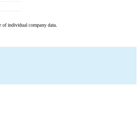
e of individual company data.