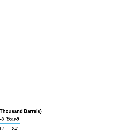
(Thousand Barrels)
-8
Year-9
12
841