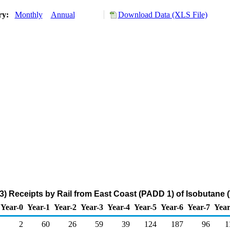
ory:
Monthly
Annual
Download Data (XLS File)
3) Receipts by Rail from East Coast (PADD 1) of Isobutane 
Year-0
Year-1
Year-2
Year-3
Year-4
Year-5
Year-6
Year-7
Year
2
60
26
59
39
124
187
96
1