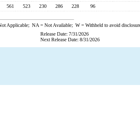
561
523
230
286
228
96
ot Applicable;
NA
= Not Available;
W
= Withheld to avoid disclosur
Release Date: 7/31/2026
Next Release Date: 8/31/2026